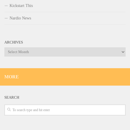
Kickstart This
Nardio News
ARCHIVES
Archives
MORE
SEARCH