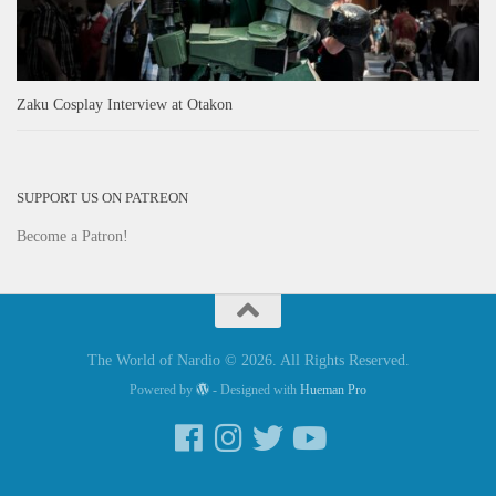
Zaku Cosplay Interview at Otakon
SUPPORT US ON PATREON
Become a Patron!
The World of Nardio © 2026. All Rights Reserved.
Powered by
- Designed with
Hueman Pro