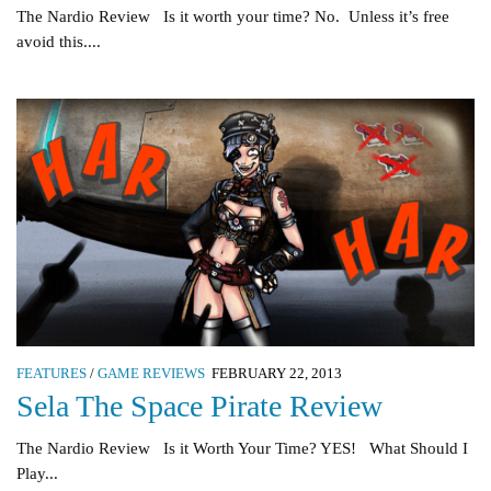
The Nardio Review Is it worth your time? No. Unless it’s free
avoid this....
FEATURES
/
GAME REVIEWS
FEBRUARY 22, 2013
Sela The Space Pirate Review
The Nardio Review Is it Worth Your Time? YES! What Should I
Play...