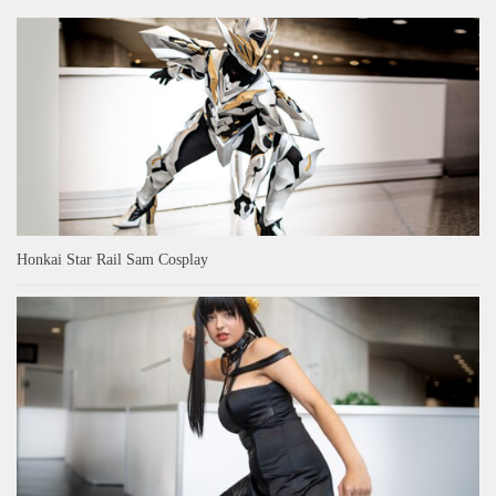
Honkai Star Rail Sam Cosplay