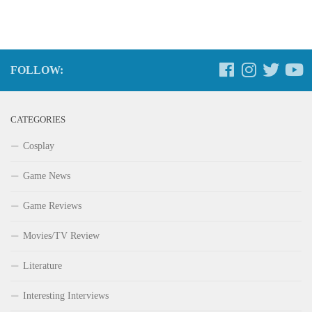
FOLLOW:
CATEGORIES
Cosplay
Game News
Game Reviews
Movies/TV Review
Literature
Interesting Interviews