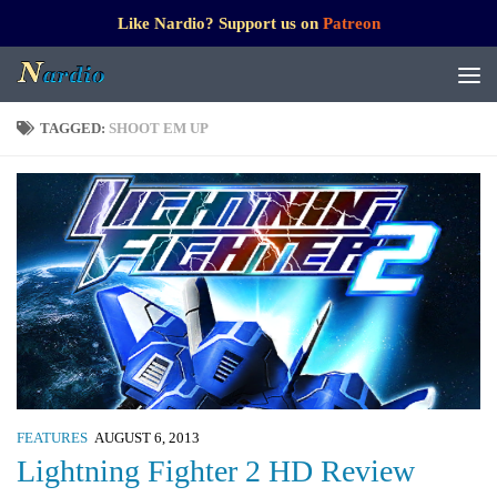
Like Nardio? Support us on
Patreon
TAGGED:
SHOOT EM UP
FEATURES
AUGUST 6, 2013
Lightning Fighter 2 HD Review