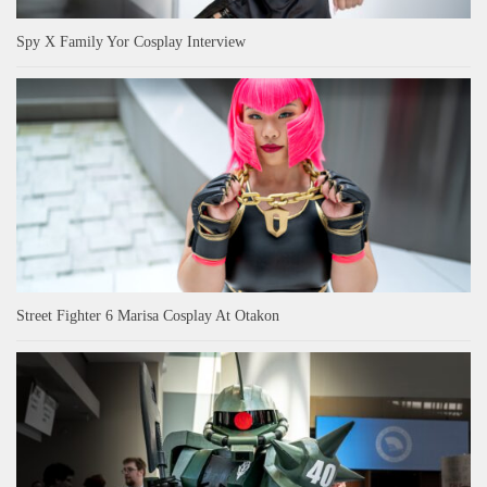
Spy X Family Yor Cosplay Interview
Street Fighter 6 Marisa Cosplay At Otakon