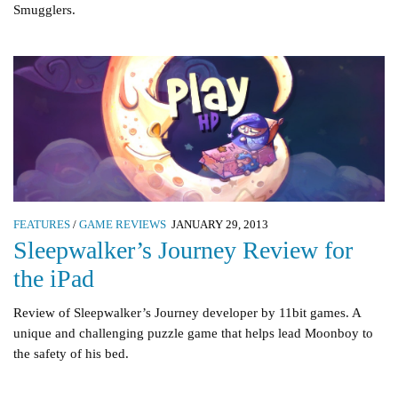
Smugglers.
FEATURES
/
GAME REVIEWS
JANUARY 29, 2013
Sleepwalker’s Journey Review for
the iPad
Review of Sleepwalker’s Journey developer by 11bit games. A
unique and challenging puzzle game that helps lead Moonboy to
the safety of his bed.