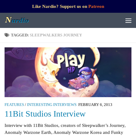
Like Nardio? Support us on
Patreon
TAGGED:
SLEEPWALKERS JOURNEY
FEATURES
/
INTERESTING INTERVIEWS
FEBRUARY 6, 2013
11Bit Studios Interview
Interview with 11Bit Studios, creators of Sleepwalker’s Journey,
Anomaly Warzone Earth, Anomaly Warzone Korea and Funky