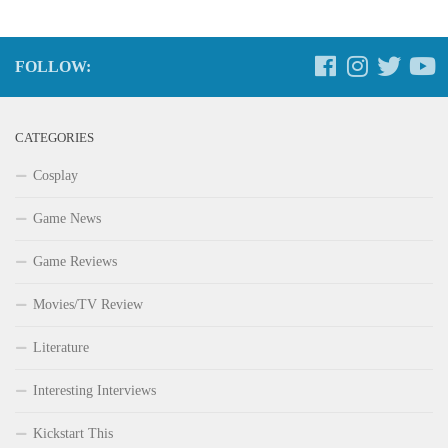
FOLLOW:
CATEGORIES
Cosplay
Game News
Game Reviews
Movies/TV Review
Literature
Interesting Interviews
Kickstart This