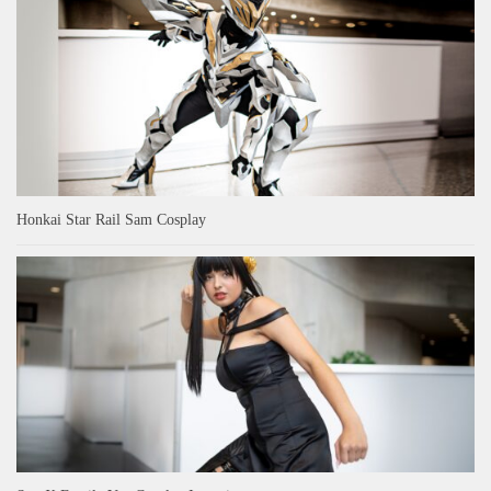
Honkai Star Rail Sam Cosplay