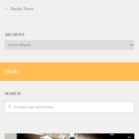
Nardio News
ARCHIVES
Archives
MORE
SEARCH