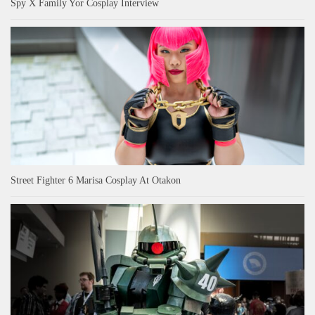
Spy X Family Yor Cosplay Interview
Street Fighter 6 Marisa Cosplay At Otakon