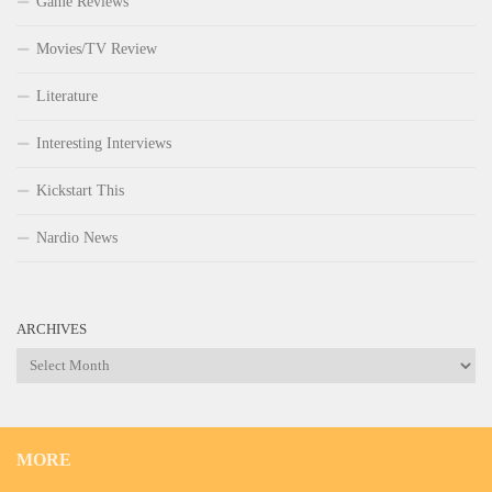
Game Reviews
Movies/TV Review
Literature
Interesting Interviews
Kickstart This
Nardio News
ARCHIVES
Archives
MORE