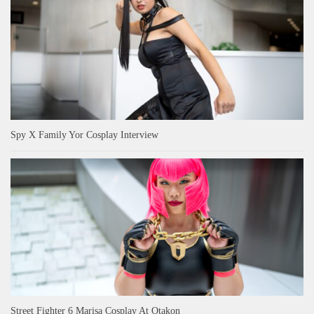
Spy X Family Yor Cosplay Interview
Street Fighter 6 Marisa Cosplay At Otakon