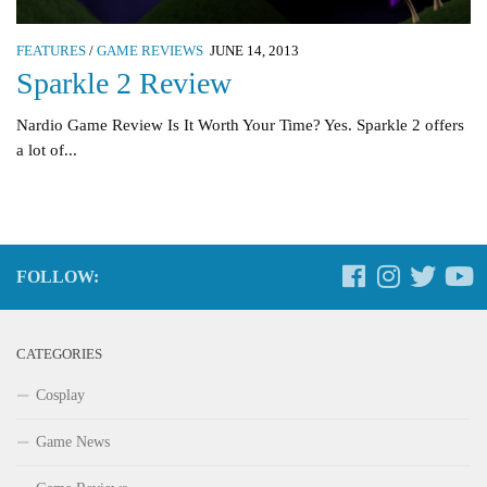
FEATURES
/
GAME REVIEWS
JUNE 14, 2013
Sparkle 2 Review
Nardio Game Review Is It Worth Your Time? Yes. Sparkle 2 offers
a lot of...
FOLLOW:
CATEGORIES
Cosplay
Game News