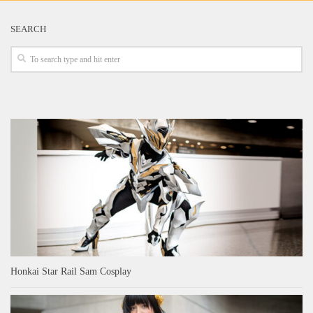
SEARCH
Honkai Star Rail Sam Cosplay