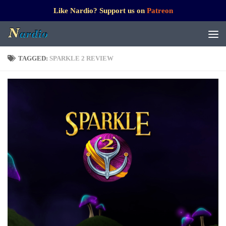
Like Nardio? Support us on
Patreon
TAGGED:
SPARKLE 2 REVIEW