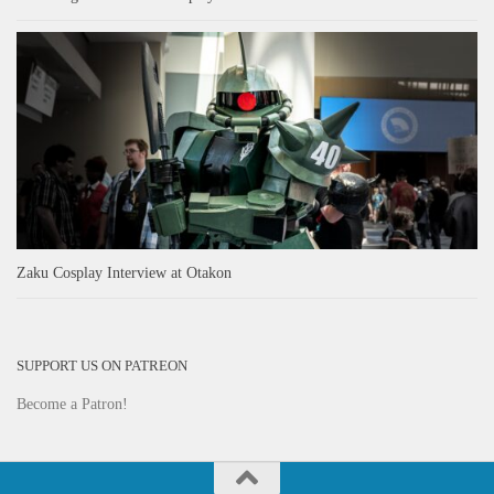
Zaku Cosplay Interview at Otakon
SUPPORT US ON PATREON
Become a Patron!