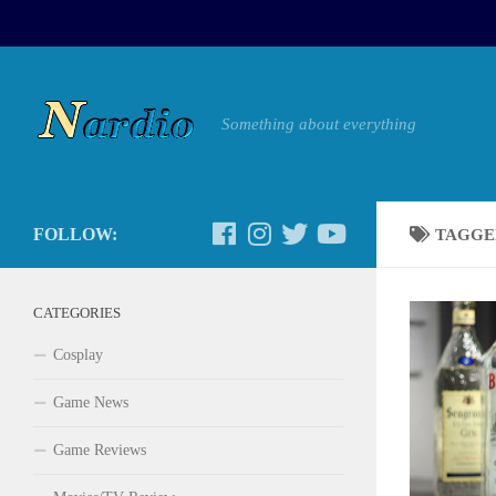
Something about everything
FOLLOW:
TAGGE
CATEGORIES
Cosplay
Game News
Game Reviews