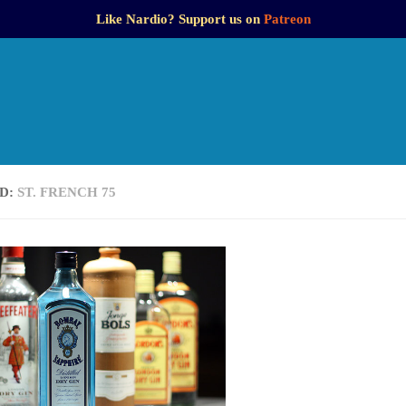
Like Nardio? Support us on
Patreon
D:
ST. FRENCH 75