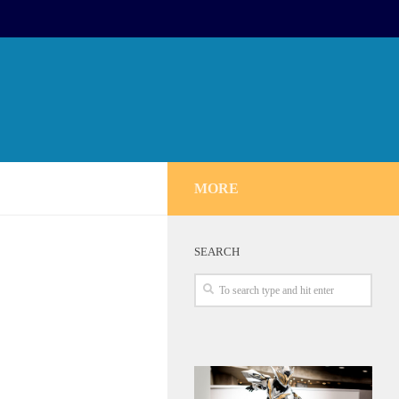
MORE
SEARCH