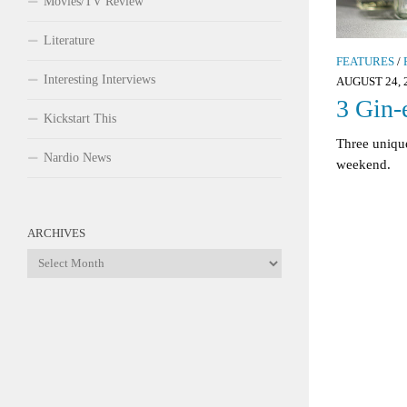
Movies/TV Review
Literature
FEATURES
/
Interesting Interviews
AUGUST 24, 
3 Gin-
Kickstart This
Three unique
Nardio News
weekend.
ARCHIVES
Archives