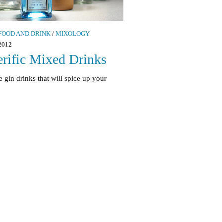
FOOD AND DRINK
/
MIXOLOGY
2012
erific Mixed Drinks
 gin drinks that will spice up your