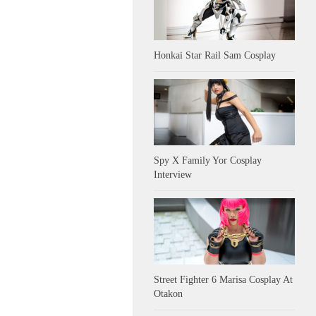
Honkai Star Rail Sam Cosplay
Spy X Family Yor Cosplay
Interview
Street Fighter 6 Marisa Cosplay At
Otakon