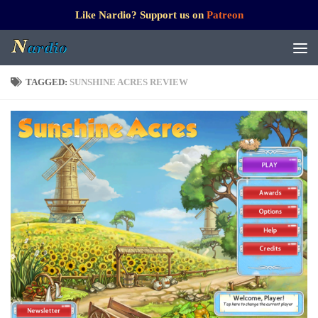
Like Nardio? Support us on
Patreon
TAGGED:
SUNSHINE ACRES REVIEW