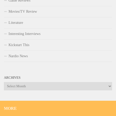
Game Reviews
Movies/TV Review
Literature
Interesting Interviews
Kickstart This
Nardio News
ARCHIVES
Archives
MORE