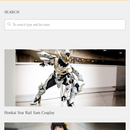
SEARCH
Honkai Star Rail Sam Cosplay