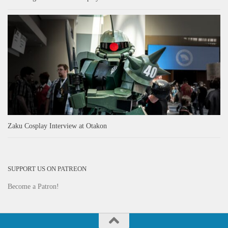
Zaku Cosplay Interview at Otakon
SUPPORT US ON PATREON
Become a Patron!