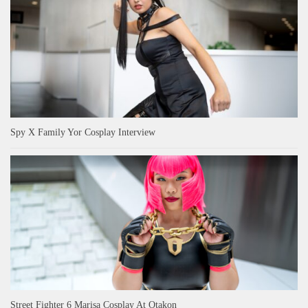
Spy X Family Yor Cosplay Interview
Street Fighter 6 Marisa Cosplay At Otakon