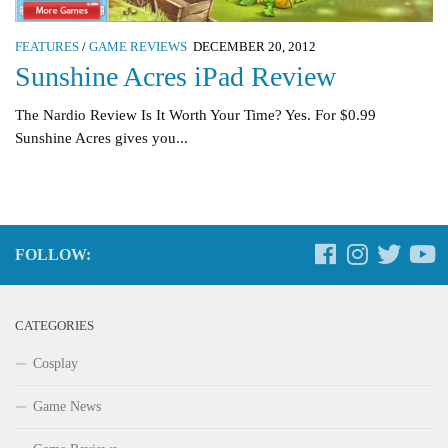
FEATURES
/
GAME REVIEWS
DECEMBER 20, 2012
Sunshine Acres iPad Review
The Nardio Review Is It Worth Your Time? Yes. For $0.99
Sunshine Acres gives you...
FOLLOW:
CATEGORIES
Cosplay
Game News