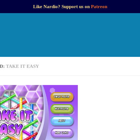
Like Nardio? Support us on
Patreon
D:
TAKE IT EASY