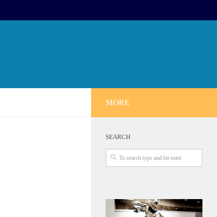
MORE
SEARCH