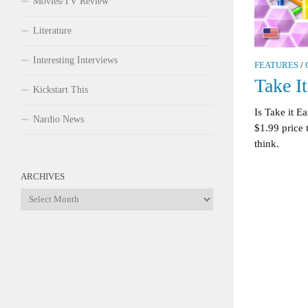
Movies/TV Review
Literature
Interesting Interviews
FEATURES
/
Take I
Kickstart This
Is Take it E
Nardio News
$1.99 price 
think.
ARCHIVES
Archives