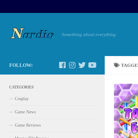
Something about everything
FOLLOW:
TAGGE
CATEGORIES
Cosplay
Game News
Game Reviews