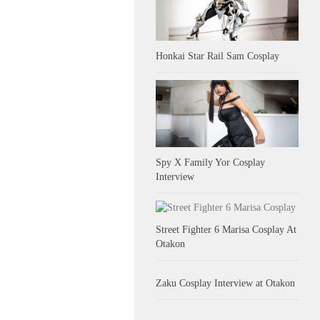
Honkai Star Rail Sam Cosplay
Spy X Family Yor Cosplay
Interview
Street Fighter 6 Marisa Cosplay At
Otakon
Zaku Cosplay Interview at Otakon