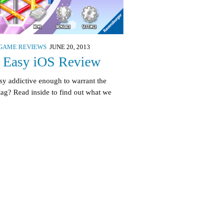
GAME REVIEWS
JUNE 20, 2013
t Easy iOS Review
asy addictive enough to warrant the
tag? Read inside to find out what we