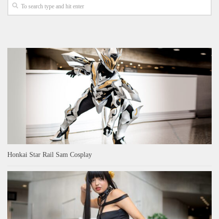
Honkai Star Rail Sam Cosplay