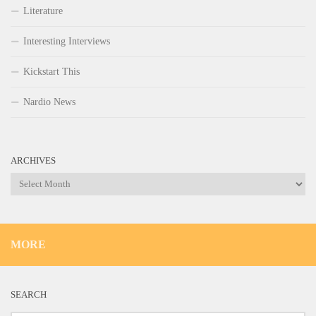
Literature
Interesting Interviews
Kickstart This
Nardio News
ARCHIVES
Archives
MORE
SEARCH