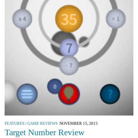
FEATURES
/
GAME REVIEWS
NOVEMBER 15, 2015
Target Number Review