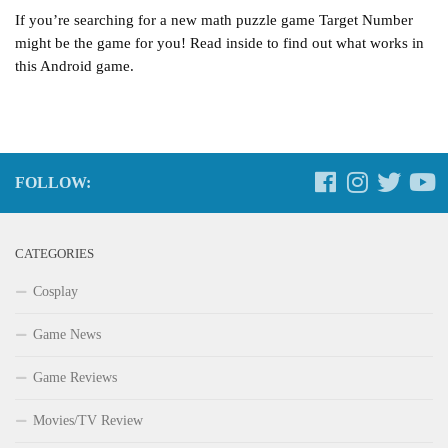
If you’re searching for a new math puzzle game Target Number
might be the game for you! Read inside to find out what works in
this Android game.
FOLLOW:
CATEGORIES
Cosplay
Game News
Game Reviews
Movies/TV Review