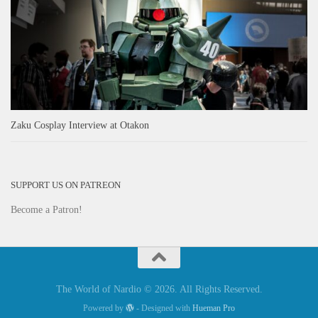
Zaku Cosplay Interview at Otakon
SUPPORT US ON PATREON
Become a Patron!
The World of Nardio © 2026. All Rights Reserved.
Powered by
- Designed with
Hueman Pro