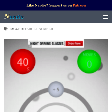
Like Nardio? Support us on
Patreon
TAGGED:
TARGET NUMBER