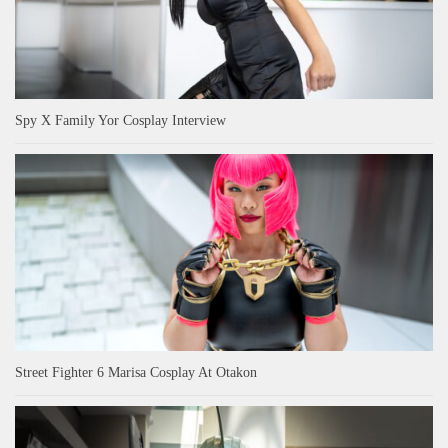
Spy X Family Yor Cosplay Interview
Street Fighter 6 Marisa Cosplay At Otakon