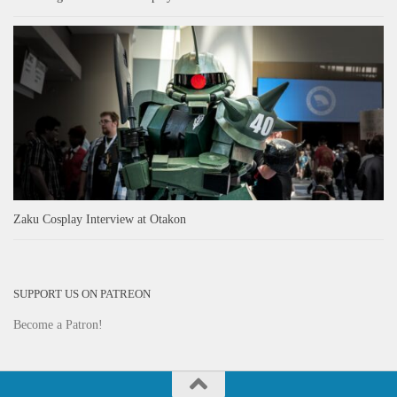
Zaku Cosplay Interview at Otakon
SUPPORT US ON PATREON
Become a Patron!