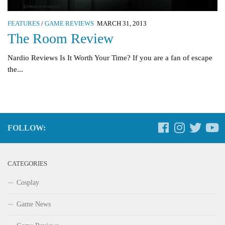
FEATURES
/
GAME REVIEWS
MARCH 31, 2013
The Room Review
Nardio Reviews Is It Worth Your Time? If you are a fan of escape
the...
FOLLOW:
CATEGORIES
Cosplay
Game News