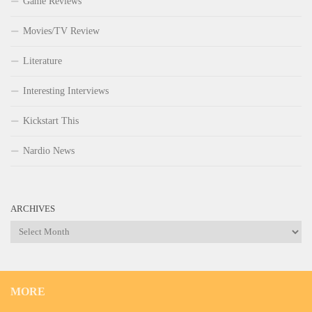
Game Reviews
Movies/TV Review
Literature
Interesting Interviews
Kickstart This
Nardio News
ARCHIVES
Archives
MORE