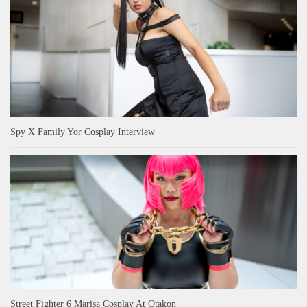
Spy X Family Yor Cosplay Interview
Street Fighter 6 Marisa Cosplay At Otakon