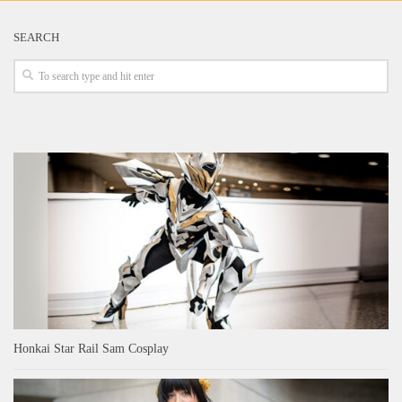
SEARCH
Honkai Star Rail Sam Cosplay