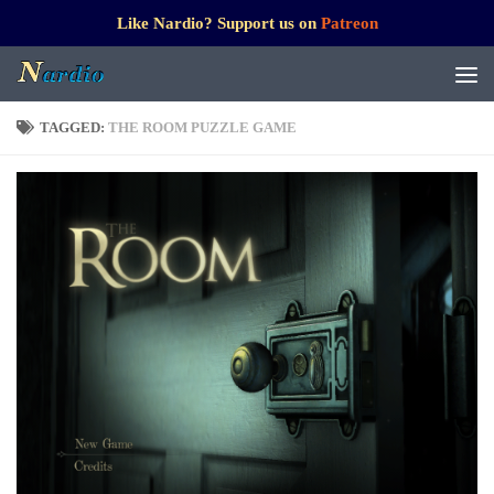
Like Nardio? Support us on
Patreon
TAGGED:
THE ROOM PUZZLE GAME