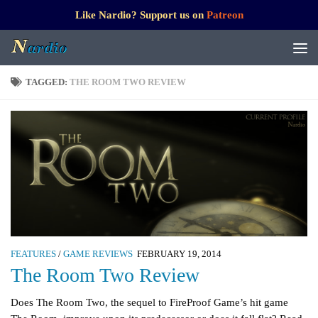
Like Nardio? Support us on
Patreon
TAGGED:
THE ROOM TWO REVIEW
FEATURES
/
GAME REVIEWS
FEBRUARY 19, 2014
The Room Two Review
Does The Room Two, the sequel to FireProof Game’s hit game