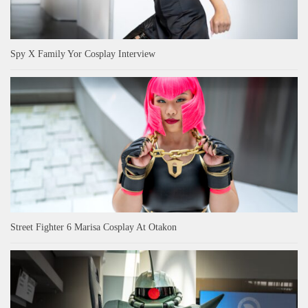
Spy X Family Yor Cosplay Interview
Street Fighter 6 Marisa Cosplay At Otakon