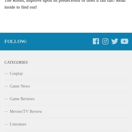
The Room, improve upon its predecessor or does it fall flat? Read
inside to find out!
FOLLOW:
CATEGORIES
Cosplay
Game News
Game Reviews
Movies/TV Review
Literature