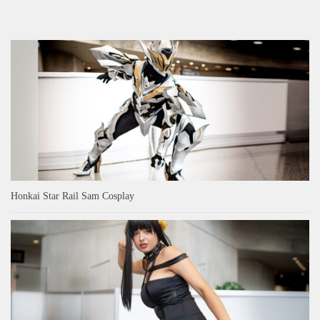
Honkai Star Rail Sam Cosplay