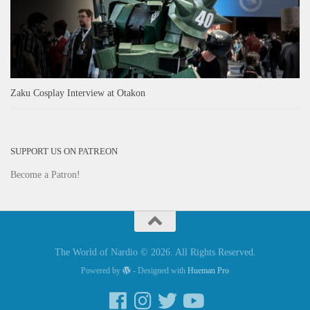
Zaku Cosplay Interview at Otakon
SUPPORT US ON PATREON
Become a Patron!
The World of Nardio © 2026. All Rights Reserved.
Powered by
- Designed with
Hueman Pro