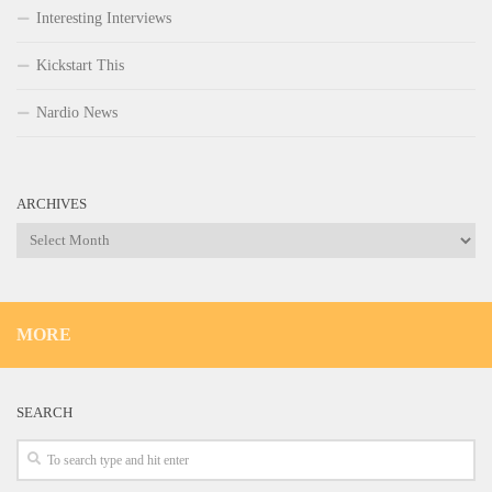
Interesting Interviews
Kickstart This
Nardio News
ARCHIVES
Archives
MORE
SEARCH