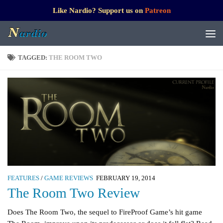
Like Nardio? Support us on
Patreon
TAGGED:
THE ROOM TWO
FEATURES
/
GAME REVIEWS
FEBRUARY 19, 2014
The Room Two Review
Does The Room Two, the sequel to FireProof Game’s hit game