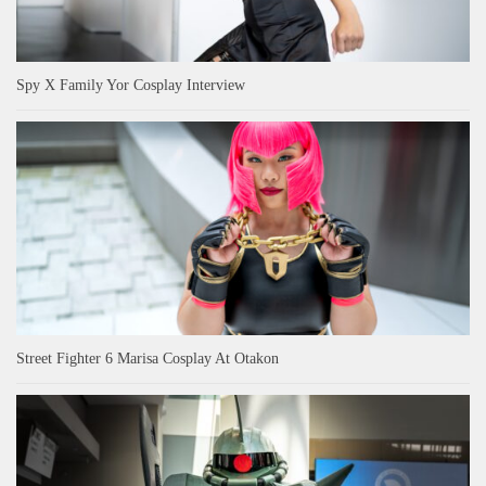
Spy X Family Yor Cosplay Interview
Street Fighter 6 Marisa Cosplay At Otakon