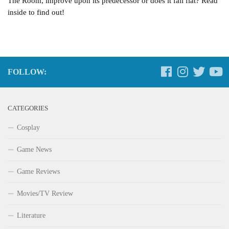
The Room, improve upon its predecessor or does it fall flat? Read
inside to find out!
FOLLOW:
CATEGORIES
Cosplay
Game News
Game Reviews
Movies/TV Review
Literature