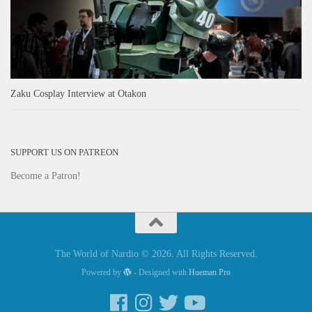
Zaku Cosplay Interview at Otakon
SUPPORT US ON PATREON
Become a Patron!
The World of Nardio © 2026. All Rights Reserved.
Powered by
- Designed with
Hueman Pro