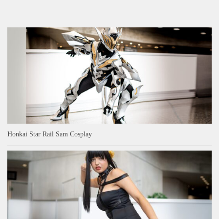
Honkai Star Rail Sam Cosplay