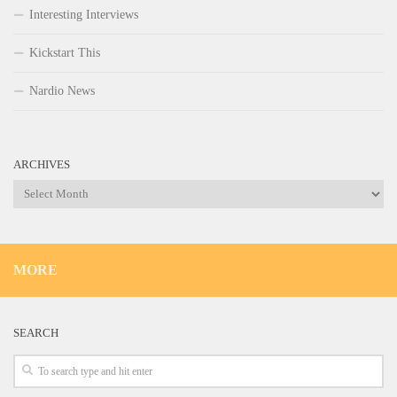
Interesting Interviews
Kickstart This
Nardio News
ARCHIVES
Archives
MORE
SEARCH