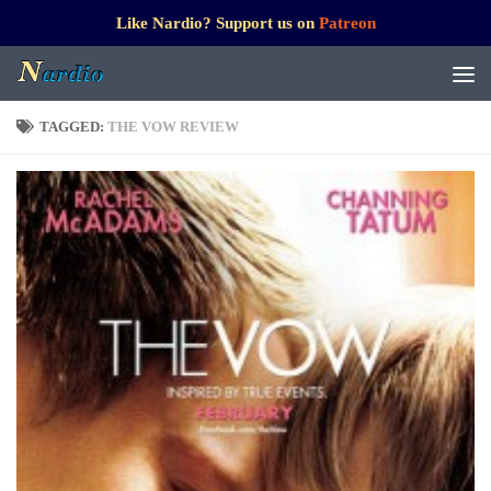
Like Nardio? Support us on
Patreon
TAGGED:
THE VOW REVIEW