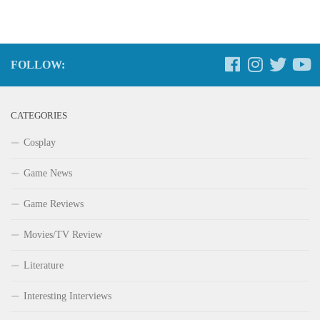
FOLLOW:
CATEGORIES
Cosplay
Game News
Game Reviews
Movies/TV Review
Literature
Interesting Interviews