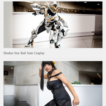
Honkai Star Rail Sam Cosplay