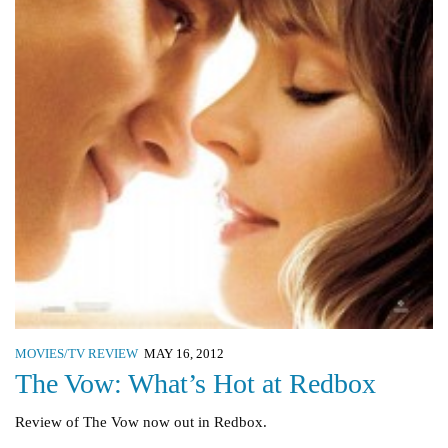
MOVIES/TV REVIEW
MAY 16, 2012
The Vow: What’s Hot at Redbox
Review of The Vow now out in Redbox.