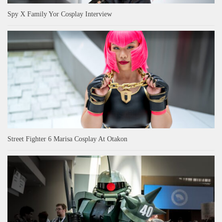
Spy X Family Yor Cosplay Interview
Street Fighter 6 Marisa Cosplay At Otakon