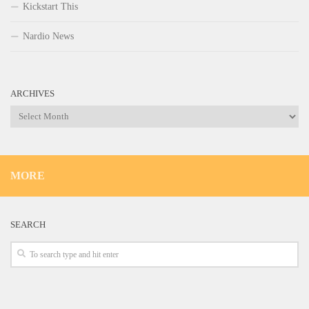
Kickstart This
Nardio News
ARCHIVES
Archives
MORE
SEARCH