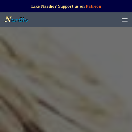
Like Nardio? Support us on
Patreon