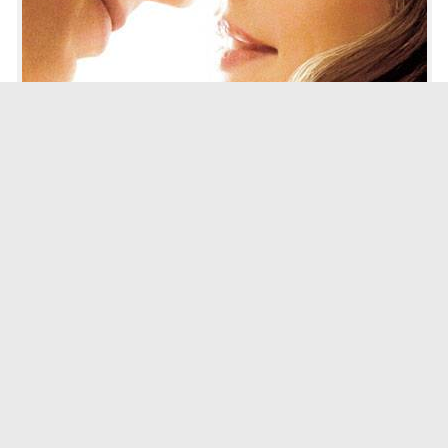
image via london bridge fell
Worth Your time:
If you’re a sucker for romance mixed with a little drama, then you’ll
definitely enjoy
The Vow
.
Why It’s Worth It:
The Vow
is a sweet movie that is great for date night. For some, it might
be a little too sugary and fairy tale-esque, but the movie is based on a
true story. What really sells the movie though is Rachel McAdams’
effortless effervescence and Channing Tatum’s awkward charm. Their
relationship with each other seems effortless and there is a definite