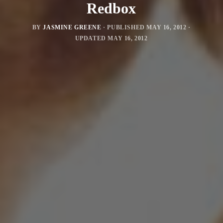
Redbox
BY
JASMINE GREENE
· PUBLISHED
MAY 16, 2012
·
UPDATED
MAY 16, 2012