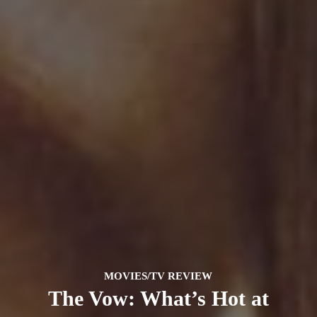
MOVIES/TV REVIEW
The Vow: What’s Hot at