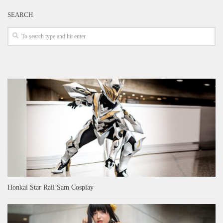
SEARCH
Honkai Star Rail Sam Cosplay