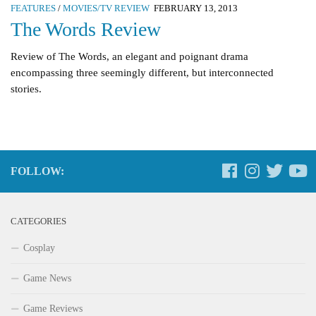
FEATURES
/
MOVIES/TV REVIEW
FEBRUARY 13, 2013
The Words Review
Review of The Words, an elegant and poignant drama
encompassing three seemingly different, but interconnected
stories.
FOLLOW:
CATEGORIES
Cosplay
Game News
Game Reviews