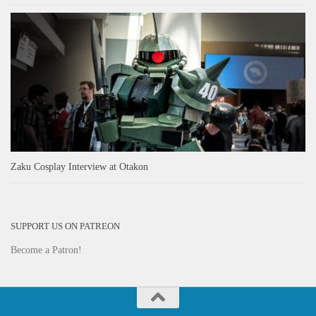
Zaku Cosplay Interview at Otakon
SUPPORT US ON PATREON
Become a Patron!