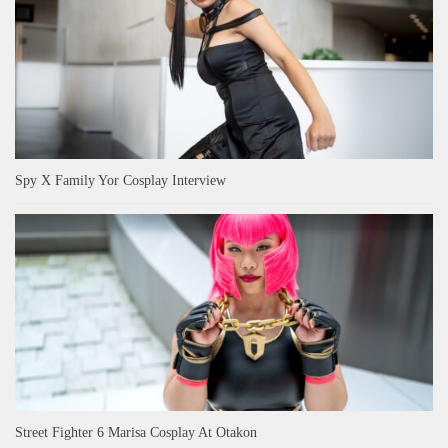
Spy X Family Yor Cosplay Interview
Street Fighter 6 Marisa Cosplay At Otakon