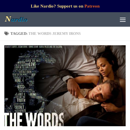
Like Nardio? Support us on
Patreon
TAGGED:
THE WORDS JEREMY IRONS