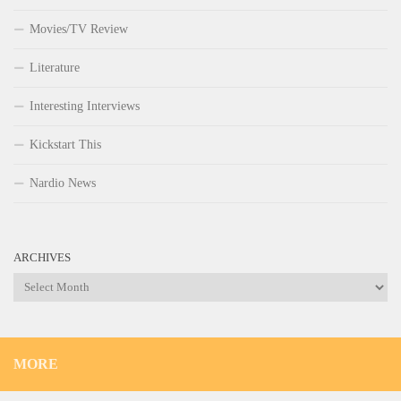
Movies/TV Review
Literature
Interesting Interviews
Kickstart This
Nardio News
ARCHIVES
Archives
MORE