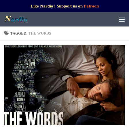
Like Nardio? Support us on
Patreon
TAGGED:
THE WORDS