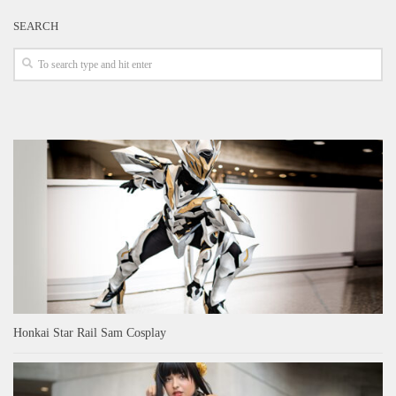
SEARCH
Honkai Star Rail Sam Cosplay