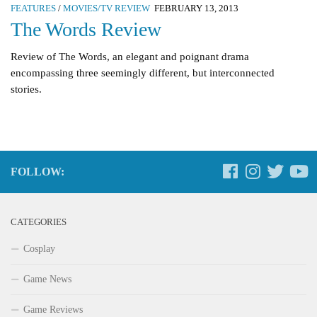
FEATURES
/
MOVIES/TV REVIEW
FEBRUARY 13, 2013
The Words Review
Review of The Words, an elegant and poignant drama
encompassing three seemingly different, but interconnected
stories.
FOLLOW:
CATEGORIES
Cosplay
Game News
Game Reviews