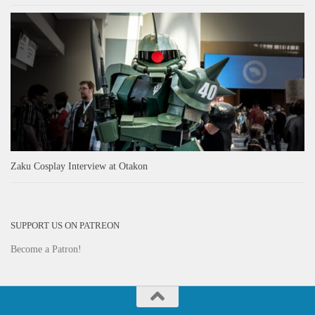
Zaku Cosplay Interview at Otakon
SUPPORT US ON PATREON
Become a Patron!