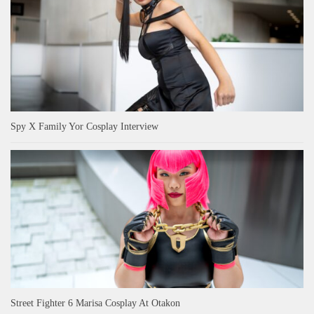
Spy X Family Yor Cosplay Interview
Street Fighter 6 Marisa Cosplay At Otakon