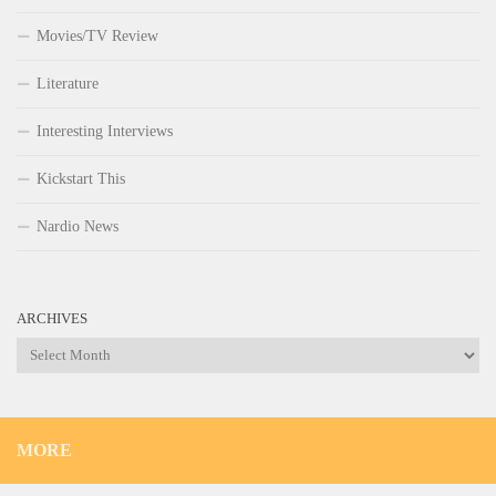
Movies/TV Review
Literature
Interesting Interviews
Kickstart This
Nardio News
ARCHIVES
Archives
MORE