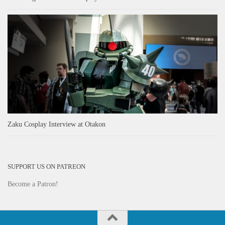
Zaku Cosplay Interview at Otakon
SUPPORT US ON PATREON
Become a Patron!