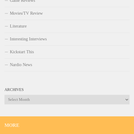
Game Reviews
Movies/TV Review
Literature
Interesting Interviews
Kickstart This
Nardio News
ARCHIVES
Archives
MORE