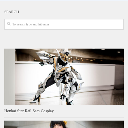
SEARCH
Honkai Star Rail Sam Cosplay