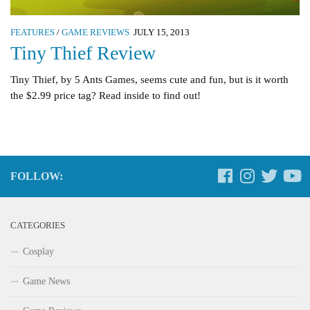
FEATURES
/
GAME REVIEWS
JULY 15, 2013
Tiny Thief Review
Tiny Thief, by 5 Ants Games, seems cute and fun, but is it worth
the $2.99 price tag? Read inside to find out!
FOLLOW:
CATEGORIES
Cosplay
Game News