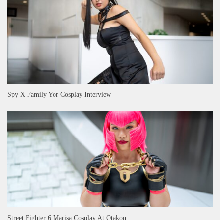
Spy X Family Yor Cosplay Interview
Street Fighter 6 Marisa Cosplay At Otakon