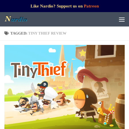
Like Nardio? Support us on
Patreon
TAGGED:
TINY THIEF REVIEW