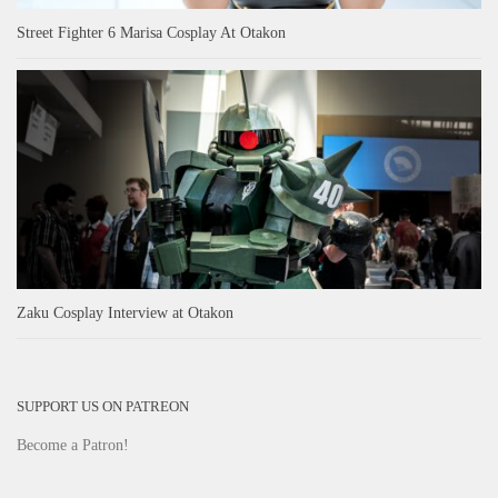
Street Fighter 6 Marisa Cosplay At Otakon
Zaku Cosplay Interview at Otakon
SUPPORT US ON PATREON
Become a Patron!