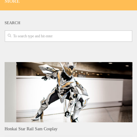
MORE
SEARCH
Honkai Star Rail Sam Cosplay