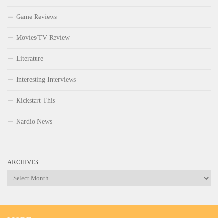
Game Reviews
Movies/TV Review
Literature
Interesting Interviews
Kickstart This
Nardio News
ARCHIVES
Archives