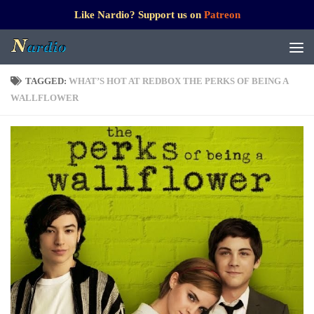
Like Nardio? Support us on
Patreon
TAGGED:
WHAT’S HOT AT REDBOX THE PERKS OF BEING A
WALLFLOWER