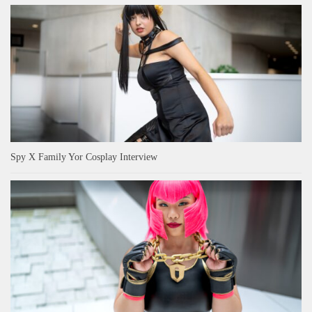
Spy X Family Yor Cosplay Interview