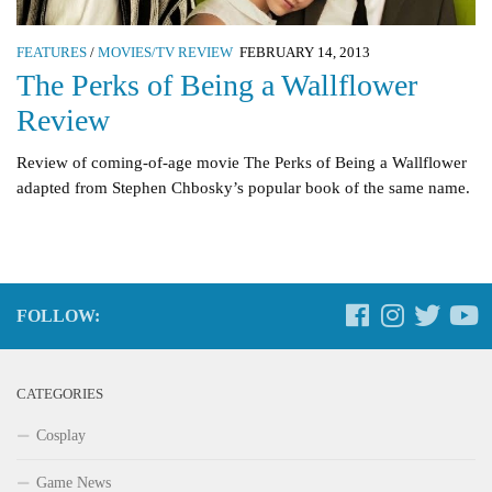
FEATURES
/
MOVIES/TV REVIEW
FEBRUARY 14, 2013
The Perks of Being a Wallflower
Review
Review of coming-of-age movie The Perks of Being a Wallflower
adapted from Stephen Chbosky’s popular book of the same name.
FOLLOW:
CATEGORIES
Cosplay
Game News