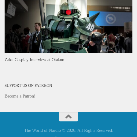
Zaku Cosplay Interview at Otakon
SUPPORT US ON PATREON
Become a Patron!
The World of Nardio © 2026. All Rights Reserved.