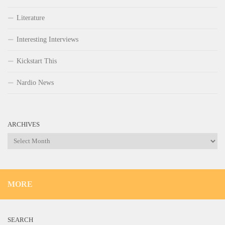
Literature
Interesting Interviews
Kickstart This
Nardio News
ARCHIVES
Archives
MORE
SEARCH