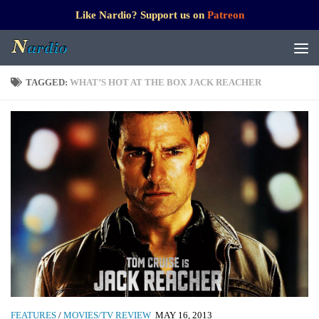
Like Nardio? Support us on
Patreon
TAGGED:
WHAT’S HOT AT THE BOX JACK REACHER
FEATURES
/
MOVIES/TV REVIEW
MAY 16, 2013