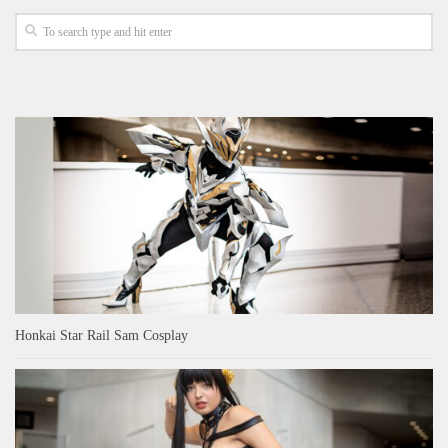
Honkai Star Rail Sam Cosplay