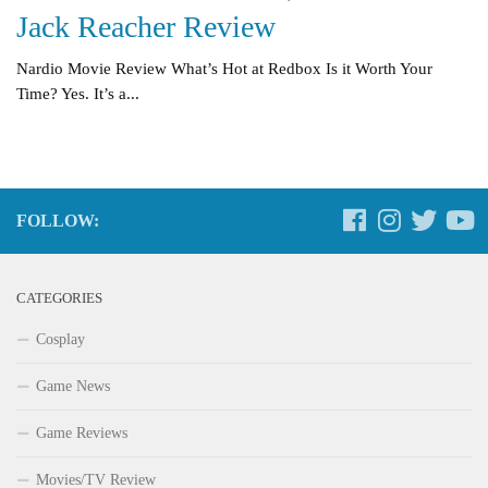
Jack Reacher Review
Nardio Movie Review What’s Hot at Redbox Is it Worth Your
Time? Yes. It’s a...
FOLLOW:
CATEGORIES
Cosplay
Game News
Game Reviews
Movies/TV Review