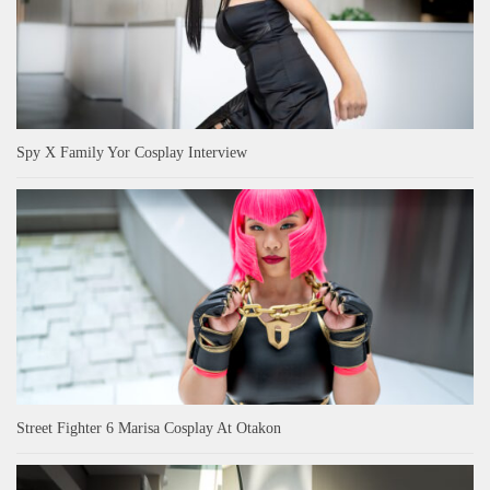
Spy X Family Yor Cosplay Interview
Street Fighter 6 Marisa Cosplay At Otakon