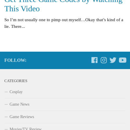
This Video
So I’m not usually one to pimp out myself…Okay that’s kind of a
lie. There...
FOLLOW:
CATEGORIES
Cosplay
Game News
Game Reviews
Movies/TV Review