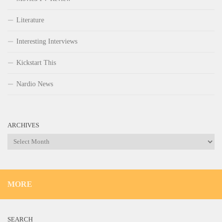
Literature
Interesting Interviews
Kickstart This
Nardio News
ARCHIVES
Archives
MORE
SEARCH