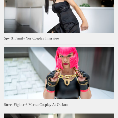
Spy X Family Yor Cosplay Interview
Street Fighter 6 Marisa Cosplay At Otakon