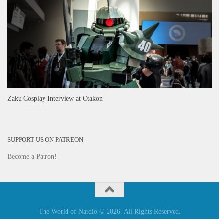
Zaku Cosplay Interview at Otakon
SUPPORT US ON PATREON
Become a Patron!
The World of Nardio © 2026. All Rights Reserved.