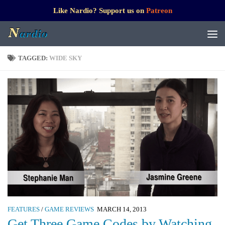
Like Nardio? Support us on
Patreon
TAGGED:
WIDE SKY
FEATURES
/
GAME REVIEWS
MARCH 14, 2013
Get Three Game Codes by Watching