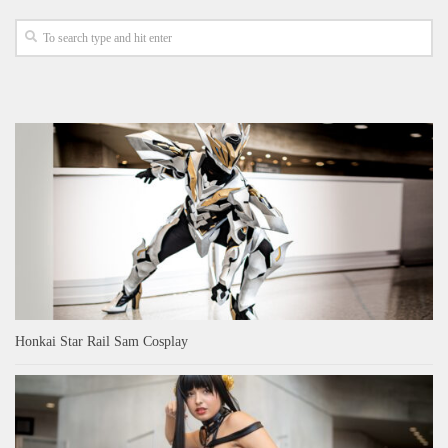
Honkai Star Rail Sam Cosplay