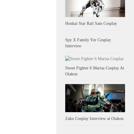
Honkai Star Rail Sam Cosplay
Spy X Family Yor Cosplay
Interview
Street Fighter 6 Marisa Cosplay At
Otakon
Zaku Cosplay Interview at Otakon