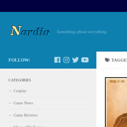
Something about everything
FOLLOW:
TAGGE
CATEGORIES
Cosplay
Game News
Game Reviews