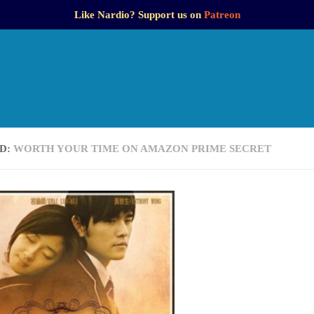
Like Nardio? Support us on
Patreon
D:
WORTH YOUR TIME ON AMAZON PRIME SECRET