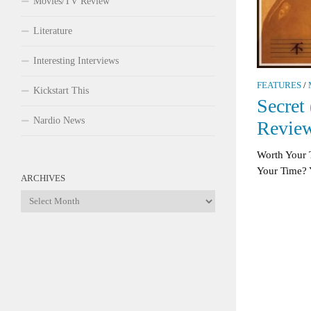
Movies/TV Review
Literature
Interesting Interviews
FEATURES
/
Kickstart This
Secret
Nardio News
Revie
Worth Your 
Your Time? Ye
ARCHIVES
Archives