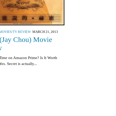
MOVIES/TV REVIEW
MARCH 21, 2013
 (Jay Chou) Movie
w
Time on Amazon Prime? Is It Worth
s. Secret is actually...