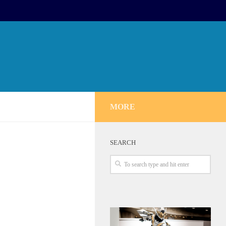
MORE
SEARCH