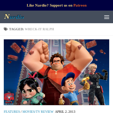
Like Nardio? Support us on
Patreon
TAGGED:
WRECK-IT RALPH
FEATURES
/
MOVIES/TV REVIEW
APRIL 2, 2013