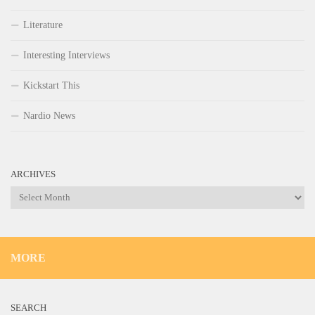
Literature
Interesting Interviews
Kickstart This
Nardio News
ARCHIVES
Archives
MORE
SEARCH