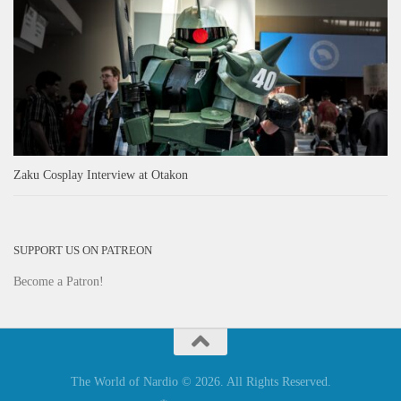
Zaku Cosplay Interview at Otakon
SUPPORT US ON PATREON
Become a Patron!
The World of Nardio © 2026. All Rights Reserved.