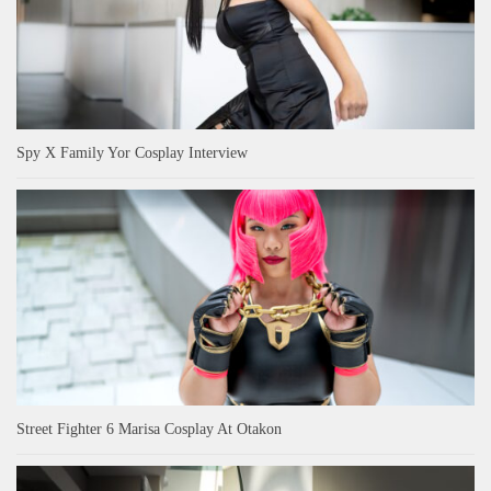
Spy X Family Yor Cosplay Interview
Street Fighter 6 Marisa Cosplay At Otakon