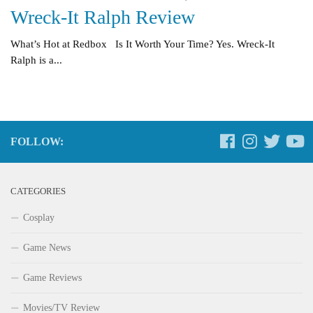
Wreck-It Ralph Review
What’s Hot at Redbox Is It Worth Your Time? Yes. Wreck-It
Ralph is a...
FOLLOW:
CATEGORIES
Cosplay
Game News
Game Reviews
Movies/TV Review