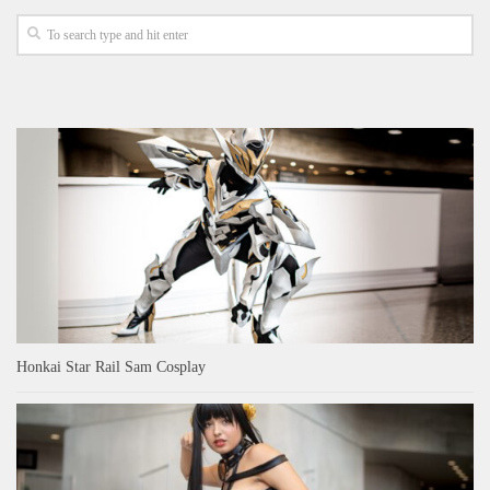
Honkai Star Rail Sam Cosplay