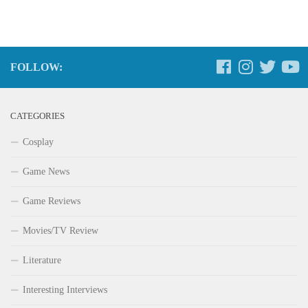
FOLLOW:
CATEGORIES
Cosplay
Game News
Game Reviews
Movies/TV Review
Literature
Interesting Interviews