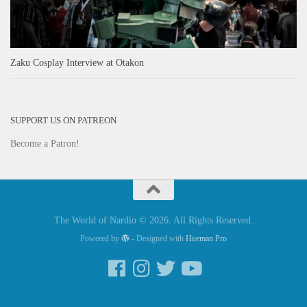
Zaku Cosplay Interview at Otakon
SUPPORT US ON PATREON
Become a Patron!
The World of Nardio © 2026. All Rights Reserved.
Powered by
- Designed with
Hueman Pro