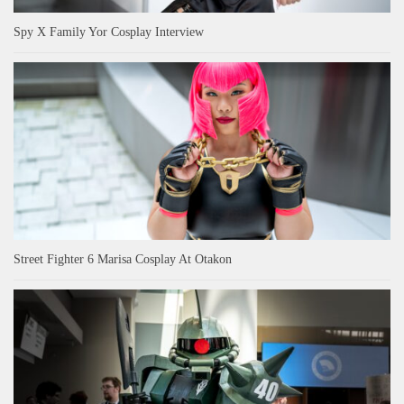
Spy X Family Yor Cosplay Interview
Street Fighter 6 Marisa Cosplay At Otakon