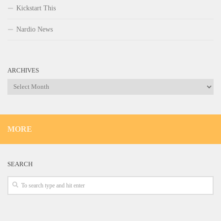
Kickstart This
Nardio News
ARCHIVES
Archives
MORE
SEARCH