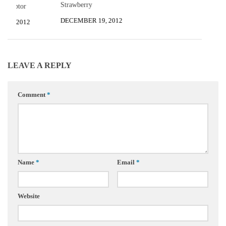
Strawberry
 Sculptor
DECEMBER 19, 2012
R 5, 2012
LEAVE A REPLY
Comment
*
Name
*
Email
*
Website