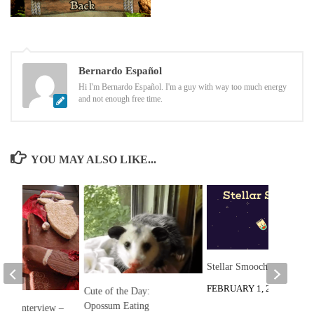
Bernardo Español
Hi I'm Bernardo Español. I'm a guy with way too much energy
and not enough free time.
YOU MAY ALSO LIKE...
Stellar Smooch Review
FEBRUARY 1, 2015
Cute of the Day:
Opossum Eating
etzl Interview –