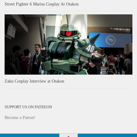
Street Fighter 6 Marisa Cosplay At Otakon
Zaku Cosplay Interview at Otakon
SUPPORT US ON PATREON
Become a Patron!