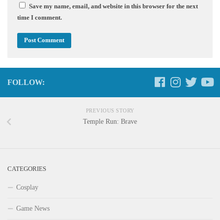
Save my name, email, and website in this browser for the next
time I comment.
FOLLOW:
PREVIOUS STORY
Temple Run: Brave
CATEGORIES
Cosplay
Game News