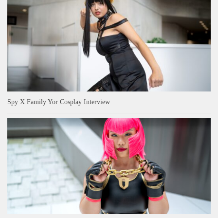
Spy X Family Yor Cosplay Interview