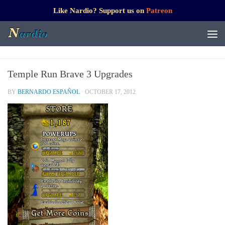
Like Nardio? Support us on
Patreon
Temple Run Brave 3 Upgrades
BY
BERNARDO ESPAÑOL
·
OCTOBER 17, 2012