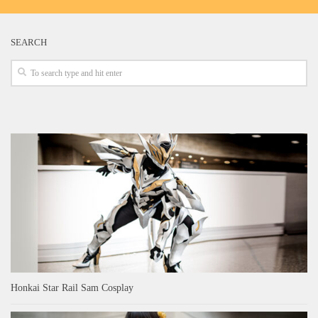
SEARCH
Honkai Star Rail Sam Cosplay