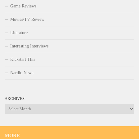
Game Reviews
Movies/TV Review
Literature
Interesting Interviews
Kickstart This
Nardio News
ARCHIVES
Archives
MORE