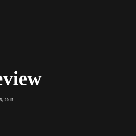
eview
5, 2015