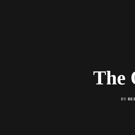
The 
BY
BE