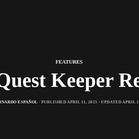
FEATURES
Quest Keeper R
RNARDO ESPAÑOL
· PUBLISHED
APRIL 11, 2015
· UPDATED
APRIL 1