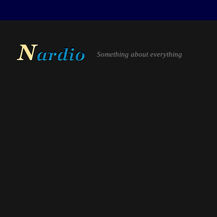
Something about everything