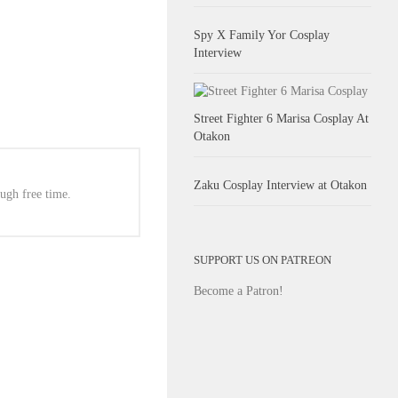
Spy X Family Yor Cosplay
Interview
Street Fighter 6 Marisa Cosplay At
Otakon
Zaku Cosplay Interview at Otakon
ugh free time.
SUPPORT US ON PATREON
Become a Patron!