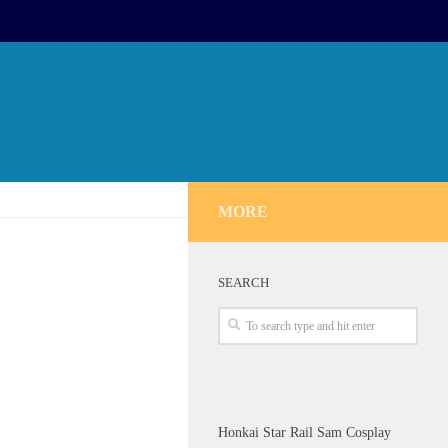
MORE
SEARCH
Honkai Star Rail Sam Cosplay