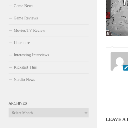
Game News
Game Reviews
Movies/TV Review
Literature
Interesting Interviews
Kickstart This
Nardio News
ARCHIVES
Archives
LEAVE A