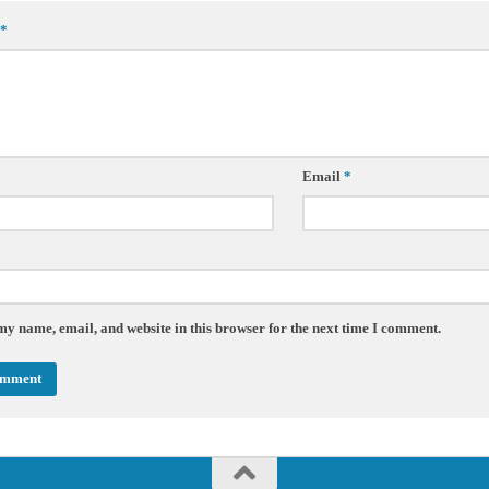
*
Email
*
my name, email, and website in this browser for the next time I comment.