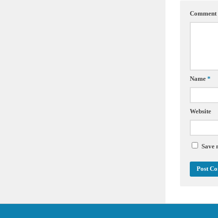
Comment
Name
*
Website
Save 