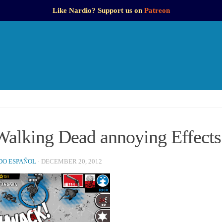
Like Nardio? Support us on
Patreon
Walking Dead annoying Effects
O ESPAÑOL
·
DECEMBER 20, 2012