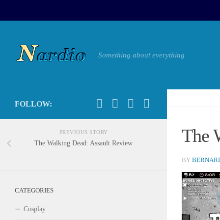
Something about everything
FOLLOW:
The 
PREVIOUS STORY
The Walking Dead: Assault Review
BY
BERNARD
CATEGORIES
Cosplay