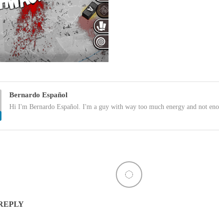
Bernardo Español
Hi I'm Bernardo Español. I'm a guy with way too much energy and not eno
 REPLY