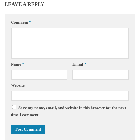
LEAVE A REPLY
Comment
*
Name
*
Email
*
Website
Save my name, email, and website in this browser for the next
time I comment.