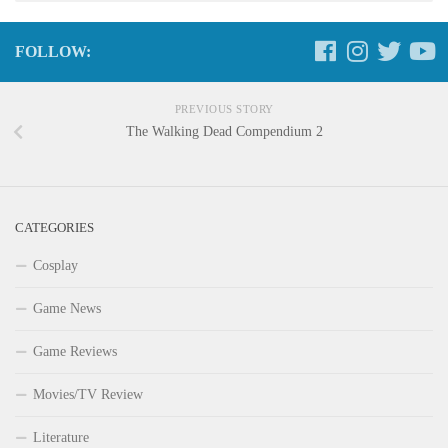
FOLLOW:
PREVIOUS STORY
The Walking Dead Compendium 2
CATEGORIES
Cosplay
Game News
Game Reviews
Movies/TV Review
Literature