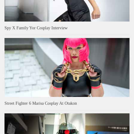
Spy X Family Yor Cosplay Interview
Street Fighter 6 Marisa Cosplay At Otakon