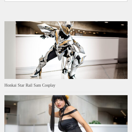
Honkai Star Rail Sam Cosplay