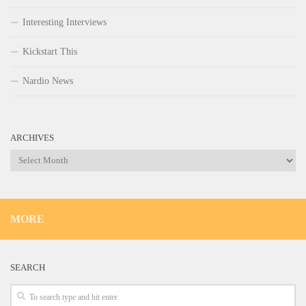
Interesting Interviews
Kickstart This
Nardio News
ARCHIVES
Archives
MORE
SEARCH