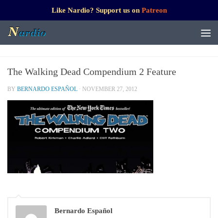
Like Nardio? Support us on
Patreon
The Walking Dead Compendium 2 Feature
BY
BERNARDO ESPAÑOL
·
NOVEMBER 27, 2012
Bernardo Español