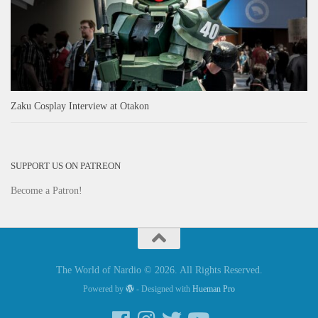
Zaku Cosplay Interview at Otakon
SUPPORT US ON PATREON
Become a Patron!
The World of Nardio © 2026. All Rights Reserved.
Powered by
- Designed with
Hueman Pro