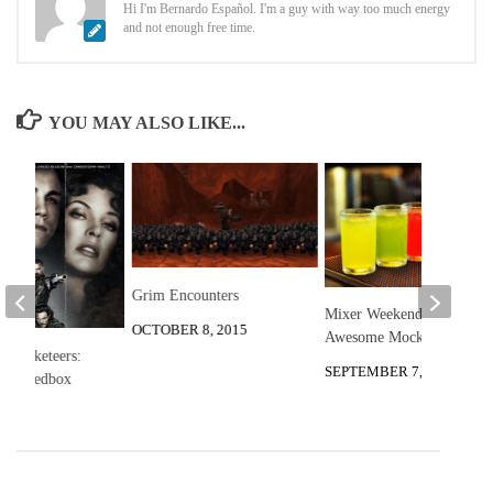
Hi I'm Bernardo Español. I'm a guy with way too much energy
and not enough free time.
YOU MAY ALSO LIKE...
Grim Encounters
Mixer Weekend: 3
OCTOBER 8, 2015
Awesome Mocktails
 Musketeers:
SEPTEMBER 7, 2012
t at Redbox
 2012