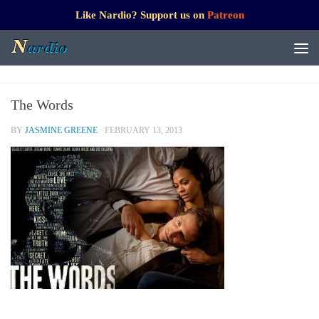
Like Nardio? Support us on
Patreon
The Words
BY
JASMINE GREENE
·
FEBRUARY 13, 2013