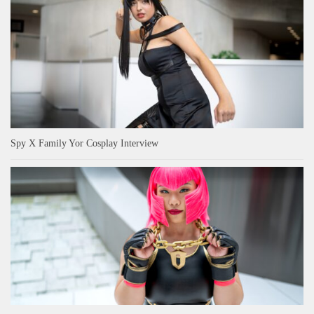
Spy X Family Yor Cosplay Interview