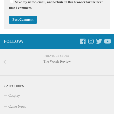
Save my name, email, and website in this browser for the next
time I comment.
FOLLOW:
PREVIOUS STORY
The Words Review
CATEGORIES
Cosplay
Game News