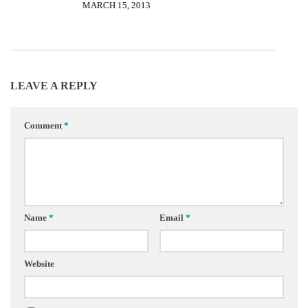
MARCH 15, 2013
LEAVE A REPLY
Comment
*
Name
*
Email
*
Website