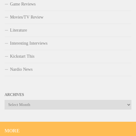
Game Reviews
Movies/TV Review
Literature
Interesting Interviews
Kickstart This
Nardio News
ARCHIVES
Archives
MORE