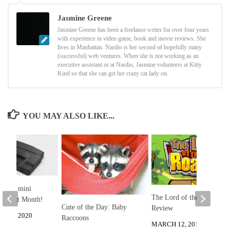
Jasmine Greene
Jasmine Greene has been a freelance writer for over four years
with experience in video game, book and movie reviews. She
lives in Manhattan. Nardio is her second of hopefully many
(successful) web ventures. When she is not working as an
executive assistant or at Nardio, Jasmine volunteers at Kitty
Kind so that she can get her crazy cat lady on.
YOU MAY ALSO LIKE...
fx-16 mini
The Lord of the Roads
t Next Month!
Cute of the Day: Baby
Review
 24, 2020
Raccoons
MARCH 12, 2013