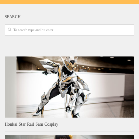
SEARCH
Honkai Star Rail Sam Cosplay