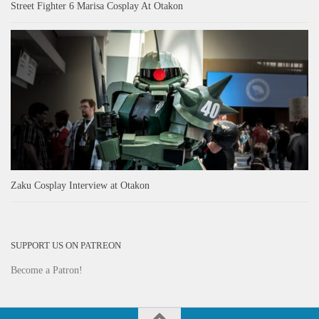
Street Fighter 6 Marisa Cosplay At Otakon
Zaku Cosplay Interview at Otakon
SUPPORT US ON PATREON
Become a Patron!