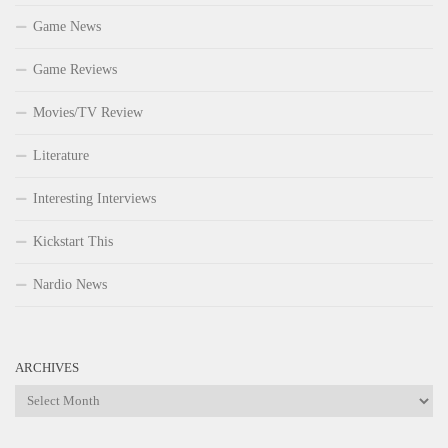
Game News
Game Reviews
Movies/TV Review
Literature
Interesting Interviews
Kickstart This
Nardio News
ARCHIVES
Archives