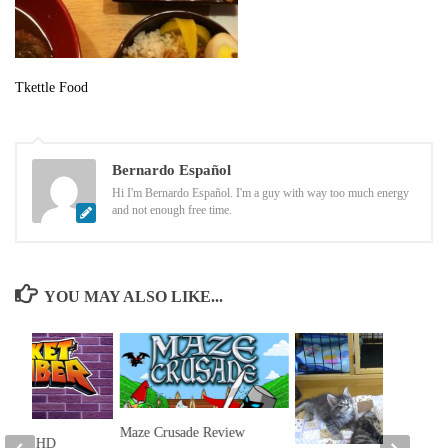
Tkettle Food
Bernardo Español
Hi I'm Bernardo Español. I'm a guy with way too much energy
and not enough free time.
YOU MAY ALSO LIKE...
Maze Crusade Review
limber HD