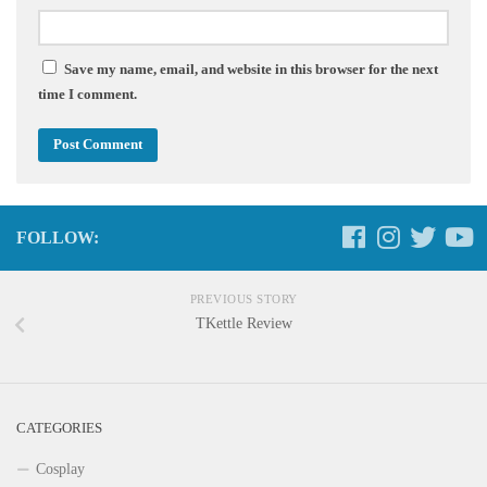
Save my name, email, and website in this browser for the next
time I comment.
FOLLOW:
PREVIOUS STORY
TKettle Review
CATEGORIES
Cosplay