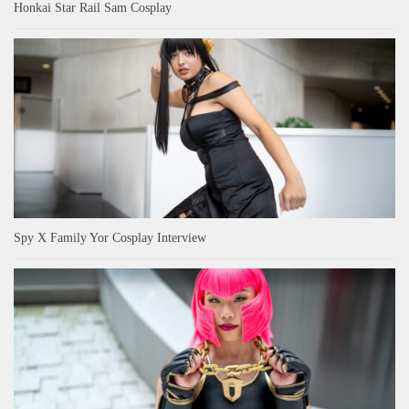
Honkai Star Rail Sam Cosplay
Spy X Family Yor Cosplay Interview