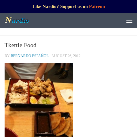
Like Nardio? Support us on
Patreon
Tkettle Food
BY
BERNARDO ESPAÑOL
·
AUGUST 26, 2012