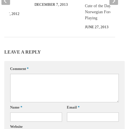
DECEMBER 7, 2013
Cute of the Day:
Norwegian Forest Kittens
R 27, 2012
Playing
JUNE 27, 2013
LEAVE A REPLY
Comment
*
Name
*
Email
*
Website