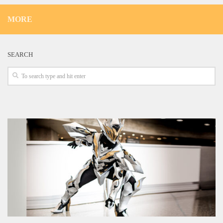
MORE
SEARCH