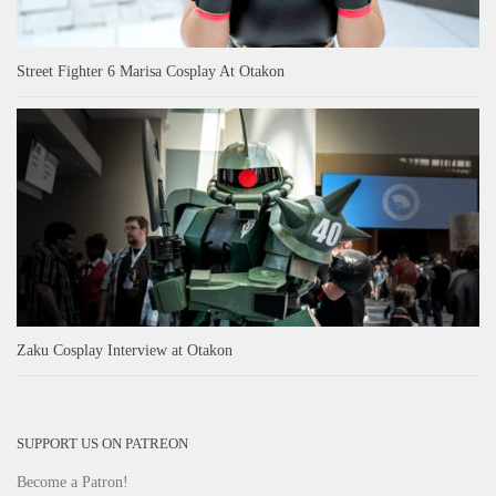
Street Fighter 6 Marisa Cosplay At Otakon
Zaku Cosplay Interview at Otakon
SUPPORT US ON PATREON
Become a Patron!