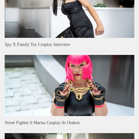
Spy X Family Yor Cosplay Interview
Street Fighter 6 Marisa Cosplay At Otakon