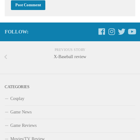
FOLLOW:
PREVIOUS STORY
X-Baseball review
CATEGORIES
Cosplay
Game News
Game Reviews
Movies/TV Review