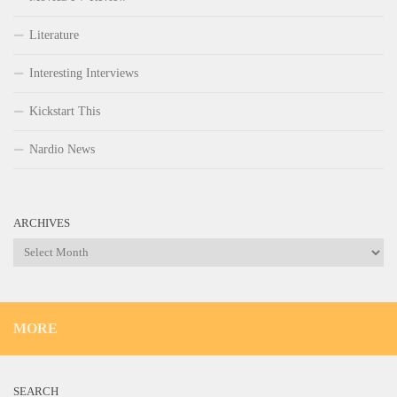
Literature
Interesting Interviews
Kickstart This
Nardio News
ARCHIVES
Archives
MORE
SEARCH