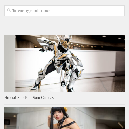
Honkai Star Rail Sam Cosplay