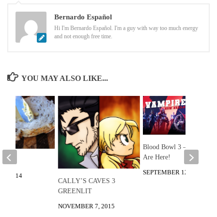
Bernardo Español
Hi I'm Bernardo Español. I'm a guy with way too much energy
and not enough free time.
YOU MAY ALSO LIKE...
Blood Bowl 3 – Vampires
Are Here!
 Knife
SEPTEMBER 12, 2025
1, 2014
CALLY’S CAVES 3
GREENLIT
NOVEMBER 7, 2015