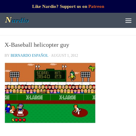
Like Nardio? Support us on
Patreon
X-Baseball helicopter guy
BY
BERNARDO ESPAÑOL
·
AUGUST 1, 2012