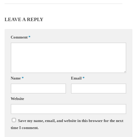
LEAVE A REPLY
Comment
*
Name
*
Email
*
Website
Save my name, email, and website in this browser for the next
time I comment.