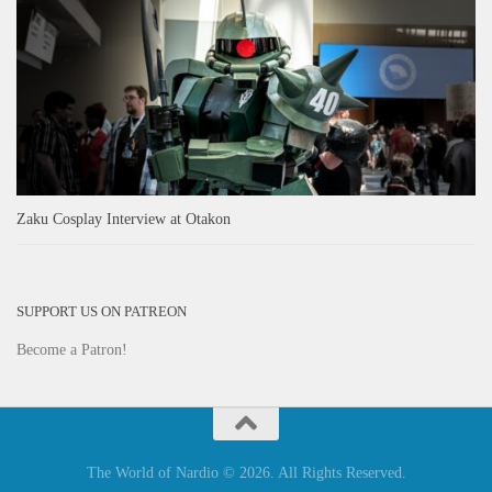
Zaku Cosplay Interview at Otakon
SUPPORT US ON PATREON
Become a Patron!
The World of Nardio © 2026. All Rights Reserved.