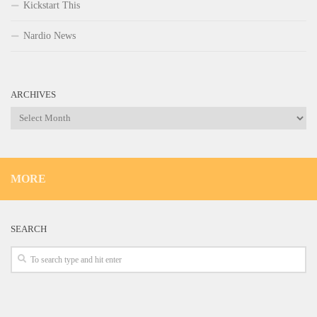
Kickstart This
Nardio News
ARCHIVES
Archives
MORE
SEARCH