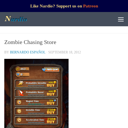
Like Nardio? Support us on
Patreon
Zombie Chasing Store
BY
BERNARDO ESPAÑOL
·
SEPTEMBER 18, 2012