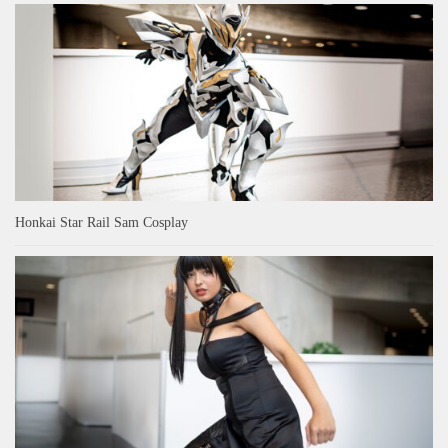
Honkai Star Rail Sam Cosplay