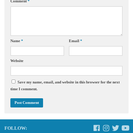
Comment
*
Name
*
Email
*
Website
Save my name, email, and website in this browser for the next
time I comment.
FOLLOW: