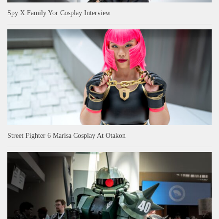
Spy X Family Yor Cosplay Interview
Street Fighter 6 Marisa Cosplay At Otakon