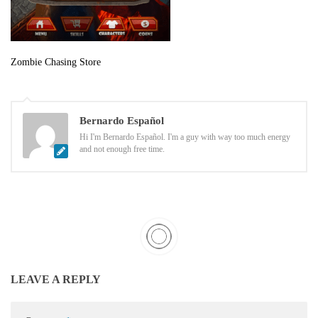
Zombie Chasing Store
Bernardo Español
Hi I'm Bernardo Español. I'm a guy with way too much energy
and not enough free time.
LEAVE A REPLY