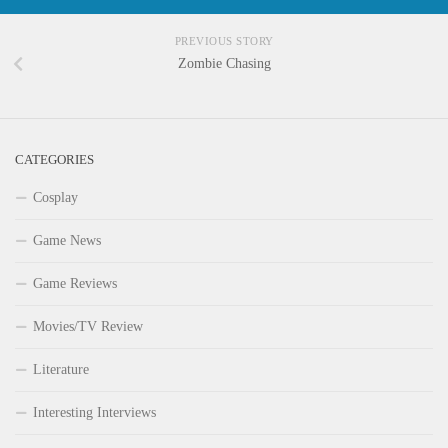
PREVIOUS STORY
Zombie Chasing
CATEGORIES
Cosplay
Game News
Game Reviews
Movies/TV Review
Literature
Interesting Interviews