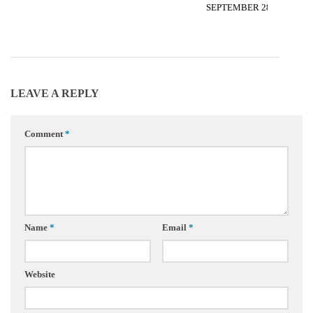
SEPTEMBER 28, 2012
LEAVE A REPLY
Comment
*
Name
*
Email
*
Website