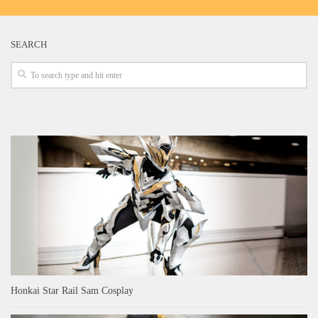
SEARCH
Honkai Star Rail Sam Cosplay