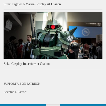
Street Fighter 6 Marisa Cosplay At Otakon
Zaku Cosplay Interview at Otakon
SUPPORT US ON PATREON
Become a Patron!