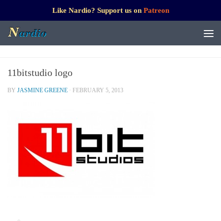
Like Nardio? Support us on
Patreon
11bitstudio logo
BY
JASMINE GREENE
·
FEBRUARY 5, 2013