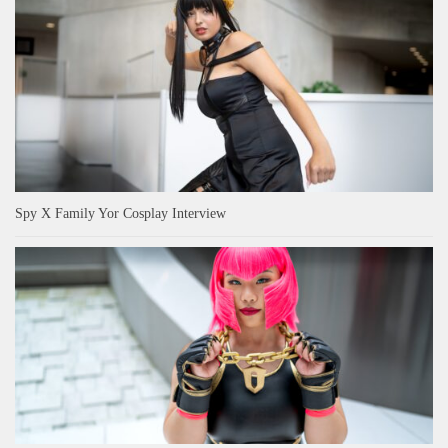
Spy X Family Yor Cosplay Interview