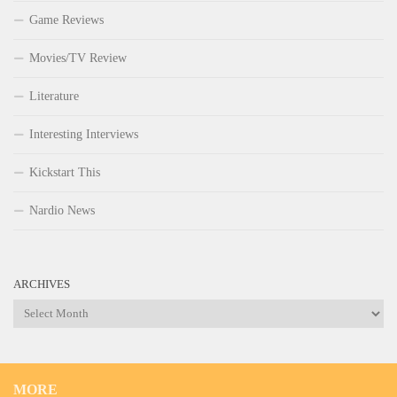
Game Reviews
Movies/TV Review
Literature
Interesting Interviews
Kickstart This
Nardio News
ARCHIVES
Archives
MORE