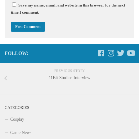
Save my name, email, and website in this browser for the next
time I comment.
FOLLOW:
PREVIOUS STORY
11Bit Studios Interview
CATEGORIES
Cosplay
Game News