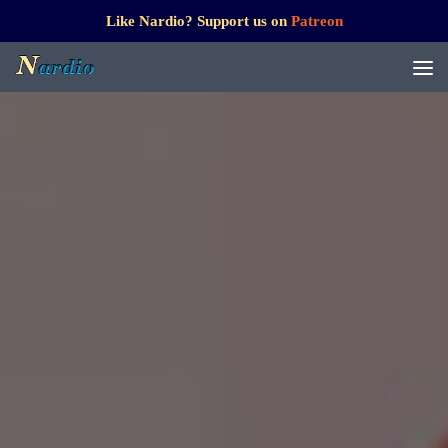
Like Nardio? Support us on
Patreon