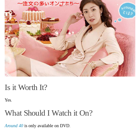
Is it Worth It?
Yes.
What Should I Watch it On?
Around 40
is only available on DVD.