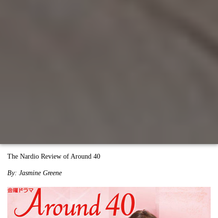
The Nardio Review of Around 40
By: Jasmine Greene