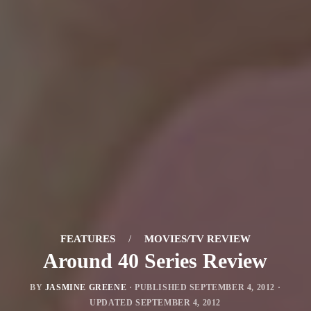
FEATURES
/
MOVIES/TV REVIEW
Around 40 Series Review
BY
JASMINE GREENE
· PUBLISHED
SEPTEMBER 4, 2012
·
UPDATED
SEPTEMBER 4, 2012