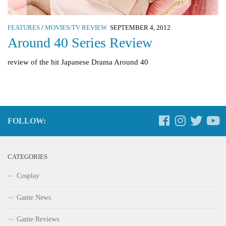
FEATURES
/
MOVIES/TV REVIEW
SEPTEMBER 4, 2012
Around 40 Series Review
review of the hit Japanese Drama Around 40
FOLLOW:
CATEGORIES
Cosplay
Game News
Game Reviews