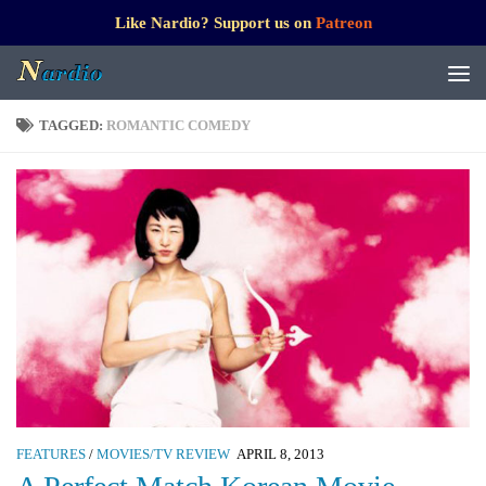
Like Nardio? Support us on
Patreon
TAGGED:
ROMANTIC COMEDY
FEATURES
/
MOVIES/TV REVIEW
APRIL 8, 2013