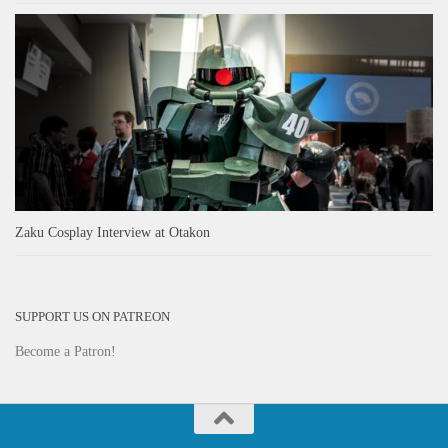
Zaku Cosplay Interview at Otakon
SUPPORT US ON PATREON
Become a Patron!