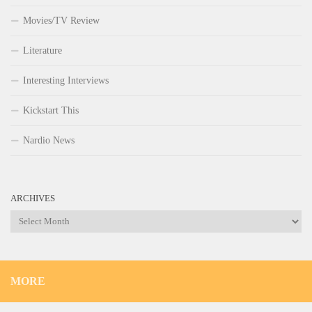
Movies/TV Review
Literature
Interesting Interviews
Kickstart This
Nardio News
ARCHIVES
Archives
MORE