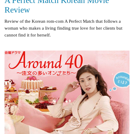
A Perfect Match Korean Movie
Review
Review of the Korean rom-com A Perfect Match that follows a
woman who makes a living finding true love for her clients but
cannot find it for herself.