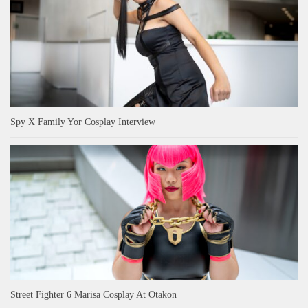
Spy X Family Yor Cosplay Interview
Street Fighter 6 Marisa Cosplay At Otakon