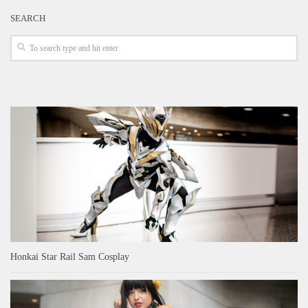
SEARCH
Honkai Star Rail Sam Cosplay