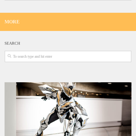
MORE
SEARCH