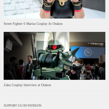
Street Fighter 6 Marisa Cosplay At Otakon
Zaku Cosplay Interview at Otakon
SUPPORT US ON PATREON