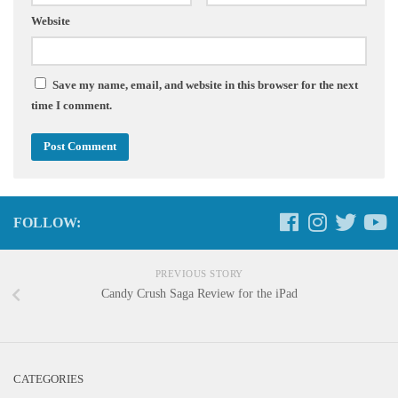
Website
Save my name, email, and website in this browser for the next
time I comment.
FOLLOW:
PREVIOUS STORY
Candy Crush Saga Review for the iPad
CATEGORIES