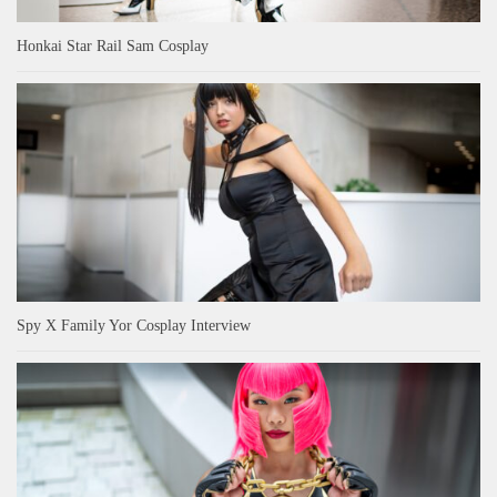
Honkai Star Rail Sam Cosplay
Spy X Family Yor Cosplay Interview