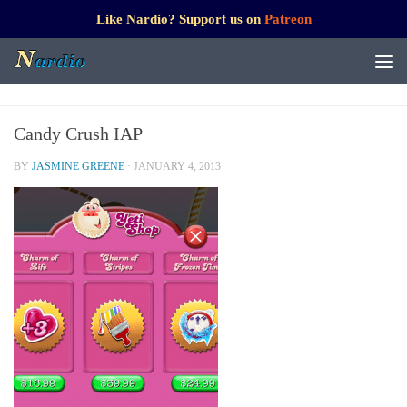
Like Nardio? Support us on
Patreon
Candy Crush IAP
BY
JASMINE GREENE
·
JANUARY 4, 2013