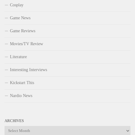
Cosplay
Game News
Game Reviews
Movies/TV Review
Literature
Interesting Interviews
Kickstart This
Nardio News
ARCHIVES
Archives