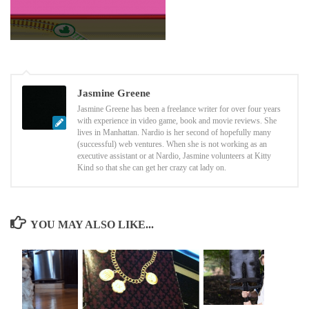
Jasmine Greene
Jasmine Greene has been a freelance writer for over four years
with experience in video game, book and movie reviews. She
lives in Manhattan. Nardio is her second of hopefully many
(successful) web ventures. When she is not working as an
executive assistant or at Nardio, Jasmine volunteers at Kitty
Kind so that she can get her crazy cat lady on.
YOU MAY ALSO LIKE...