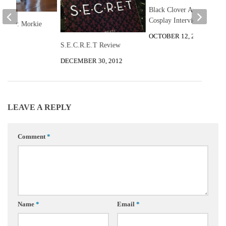
Black Clover Atsa
Cosplay Interview
he Day: Morkie
OCTOBER 12, 2019
S.E.C.R.E.T Review
 2013
DECEMBER 30, 2012
LEAVE A REPLY
Comment
*
Name
*
Email
*