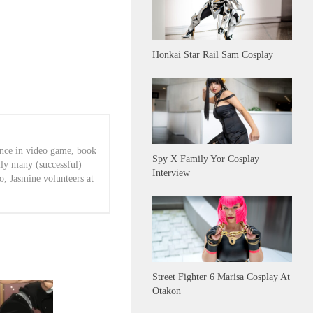
Honkai Star Rail Sam Cosplay
ence in video game, book
Spy X Family Yor Cosplay
lly many (successful)
Interview
o, Jasmine volunteers at
Street Fighter 6 Marisa Cosplay At
Otakon