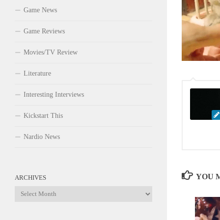
Game News
Game Reviews
Movies/TV Review
Literature
Interesting Interviews
Kickstart This
Nardio News
YOU M
ARCHIVES
Archives