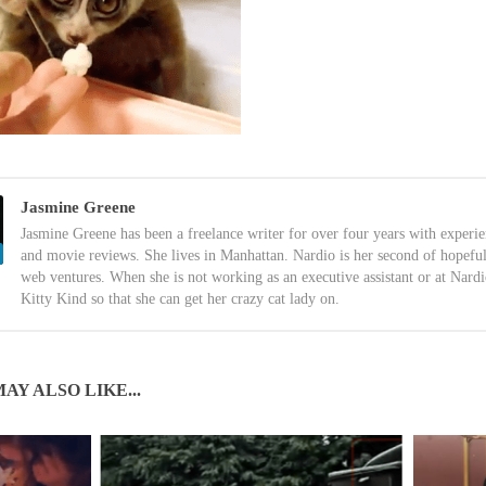
Jasmine Greene
Jasmine Greene has been a freelance writer for over four years with experi
and movie reviews. She lives in Manhattan. Nardio is her second of hopefu
web ventures. When she is not working as an executive assistant or at Nardi
Kitty Kind so that she can get her crazy cat lady on.
AY ALSO LIKE...