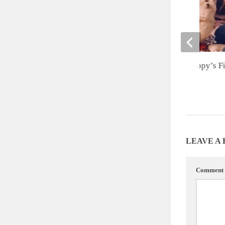
Cute of the Day: Puppy’s Fi
Christmas
DECEMBER 28, 2012
LEAVE A
Comment