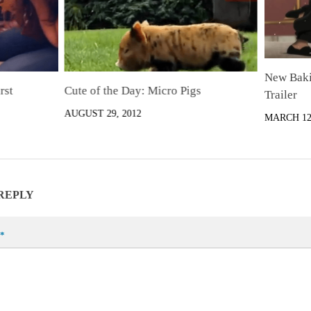
New Baki
rst
Cute of the Day: Micro Pigs
Trailer
AUGUST 29, 2012
MARCH 12,
 REPLY
*