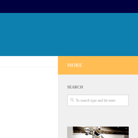
MORE
SEARCH