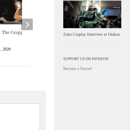
 The Grappler Season 3
Oceanhorn 2: Knights of the Lo
Zaku Cosplay Interview at Otakon
Realm
 2020
JULY 25, 2023
SUPPORT US ON PATREON
Become a Patron!