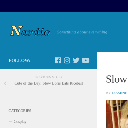
Something about everything
FOLLOW:
Slow 
PREVIOUS STORY
Cute of the Day: Slow Loris Eats Riceball
BY
JASMINE
CATEGORIES
Cosplay