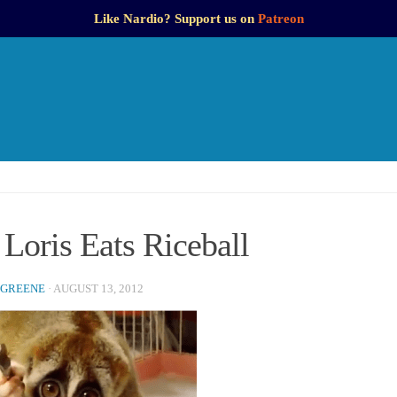
Like Nardio? Support us on
Patreon
Loris Eats Riceball
 GREENE
·
AUGUST 13, 2012