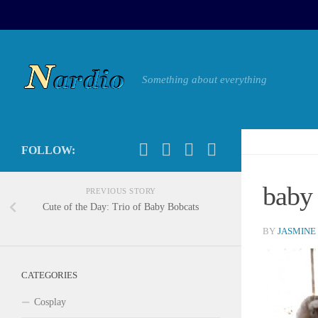
Something about everything
FOLLOW:
baby
PREVIOUS STORY
Cute of the Day: Trio of Baby Bobcats
BY
JASMINE
CATEGORIES
Cosplay