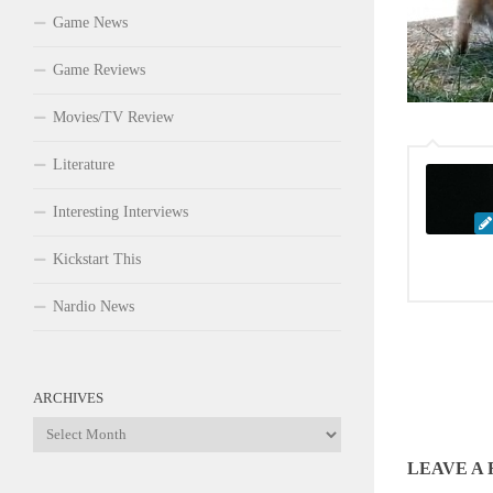
Game News
Game Reviews
Movies/TV Review
Literature
Interesting Interviews
Kickstart This
Nardio News
ARCHIVES
Archives
LEAVE A