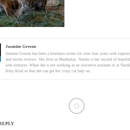
Jasmine Greene
Jasmine Greene has been a freelance writer for over four years with experi
and movie reviews. She lives in Manhattan. Nardio is her second of hopefu
web ventures. When she is not working as an executive assistant or at Nardi
Kitty Kind so that she can get her crazy cat lady on.
 REPLY