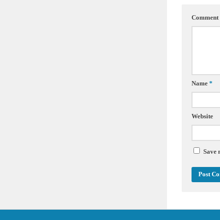
Comment
Name
*
Website
Save 