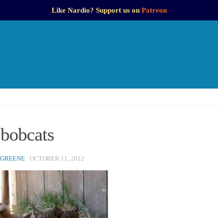
Like Nardio? Support us on
Patreon
 bobcats
 GREENE
·
OCTOBER 11, 2012