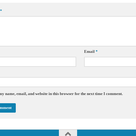
*
Email
*
my name, email, and website in this browser for the next time I comment.