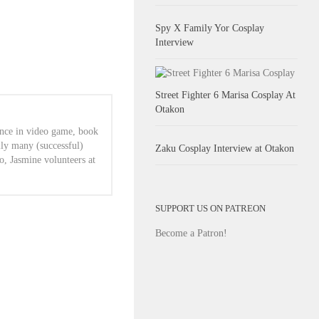
Spy X Family Yor Cosplay
Interview
Street Fighter 6 Marisa Cosplay At
Otakon
ence in video game, book
lly many (successful)
Zaku Cosplay Interview at Otakon
o, Jasmine volunteers at
SUPPORT US ON PATREON
Become a Patron!