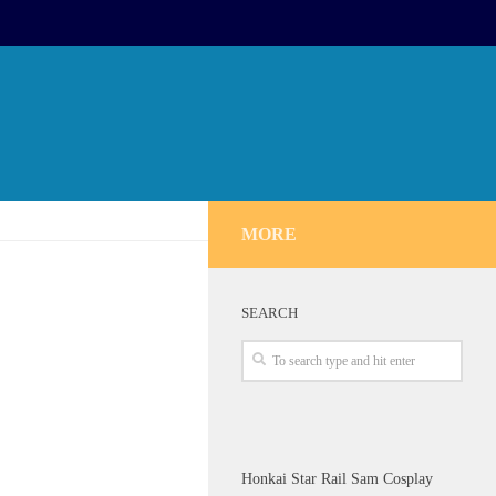
MORE
SEARCH
Honkai Star Rail Sam Cosplay