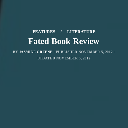
FEATURES
/
LITERATURE
Fated Book Review
BY
JASMINE GREENE
· PUBLISHED
NOVEMBER 5, 2012
·
UPDATED
NOVEMBER 5, 2012