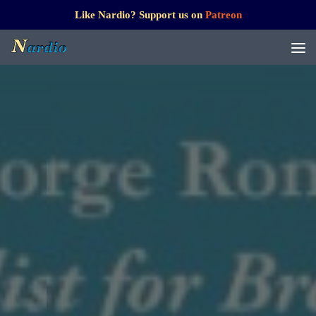
Like Nardio? Support us on
Patreon