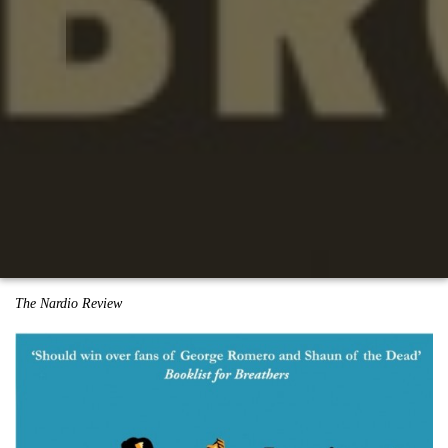
The Nardio Review