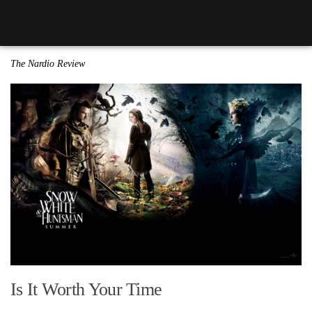
The Nardio Review
Is It Worth Your Time