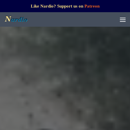
Like Nardio? Support us on
Patreon