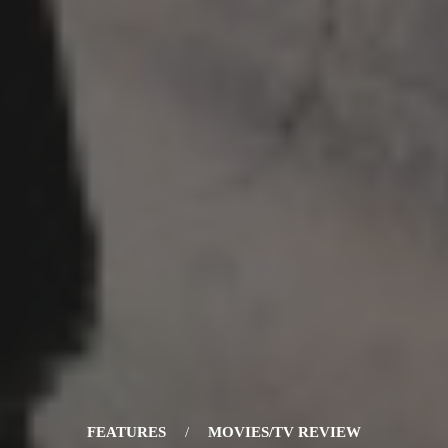
FEATURES
/
MOVIES/TV REVIEW