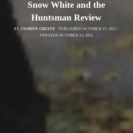
Snow White and the
Huntsman Review
BY
JASMINE GREENE
· PUBLISHED
OCTOBER 25, 2012
·
UPDATED
OCTOBER 25, 2012