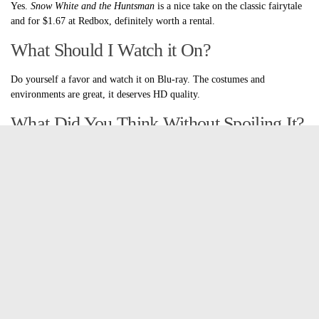
Yes.
Snow White and the Huntsman
is a nice take on the classic fairytale
and for $1.67 at Redbox, definitely worth a rental.
What Should I Watch it On?
Do yourself a favor and watch it on Blu-ray. The costumes and
environments are great, it deserves HD quality.
What Did You Think Without Spoiling It?
The costumes are amazing, the acting is solid and while there were a
couple loose plot points, altogether it was a pretty put together story. I
don’t really think Kristen Stewart is the fairest of them all, but she looks
ok, and hey, her beauty is more about her heart than her looks.
Why it Works
Charlize Theron. She is amazing as the evil Queen Ravenna. She’s
gorgeous first of all and she’s also an amazing actress. Throughout the
movie you see that she’s just reigning in her fury and the times that it
does burst, woo boy. She is definitely not a woman to be crossed. The
costumes are also amazing. They look exactly like they would if a