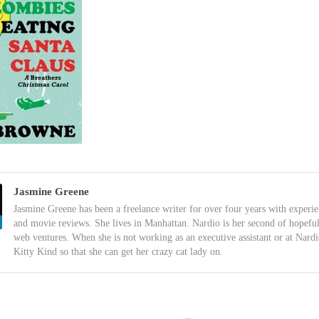
Jasmine Greene
Jasmine Greene has been a freelance writer for over four years with experi
and movie reviews. She lives in Manhattan. Nardio is her second of hopefu
web ventures. When she is not working as an executive assistant or at Nardi
Kitty Kind so that she can get her crazy cat lady on.