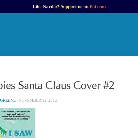
Like Nardio? Support us on
Patreon
ies Santa Claus Cover #2
 GREENE
·
NOVEMBER 12, 2012