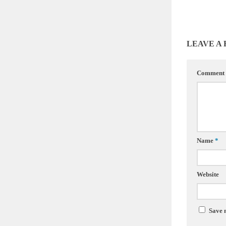
LEAVE A
Comment
Name
*
Website
Save 