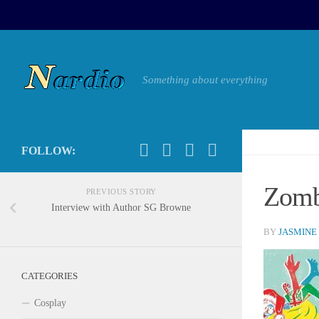
Something about everything
FOLLOW:
Zomb
PREVIOUS STORY
Interview with Author SG Browne
BY
JASMINE
CATEGORIES
Cosplay