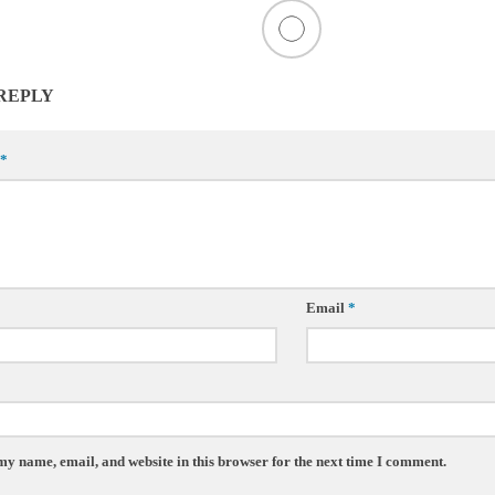
 REPLY
*
Email
*
my name, email, and website in this browser for the next time I comment.