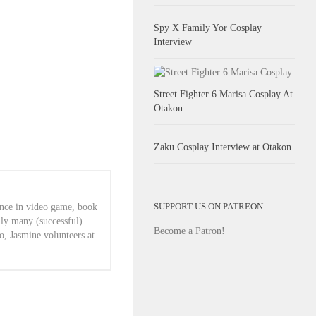
Spy X Family Yor Cosplay
Interview
Street Fighter 6 Marisa Cosplay At
Otakon
Zaku Cosplay Interview at Otakon
SUPPORT US ON PATREON
ence in video game, book
lly many (successful)
Become a Patron!
o, Jasmine volunteers at