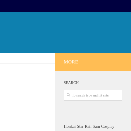
MORE
SEARCH
Honkai Star Rail Sam Cosplay