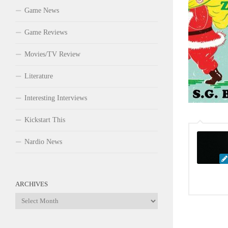
Game News
Game Reviews
Movies/TV Review
Literature
Interesting Interviews
Kickstart This
Nardio News
ARCHIVES
Archives