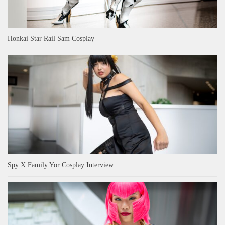
Honkai Star Rail Sam Cosplay
Spy X Family Yor Cosplay Interview