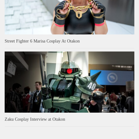
Street Fighter 6 Marisa Cosplay At Otakon
Zaku Cosplay Interview at Otakon