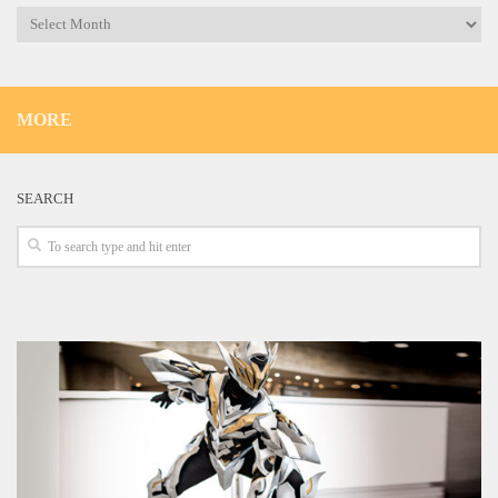
Archives
MORE
SEARCH