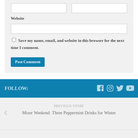
Website
Save my name, email, and website in this browser for the next
time I comment.
FOLLOW:
PREVIOUS STORY
Mixer Weekend: Three Peppermint Drinks for Winter