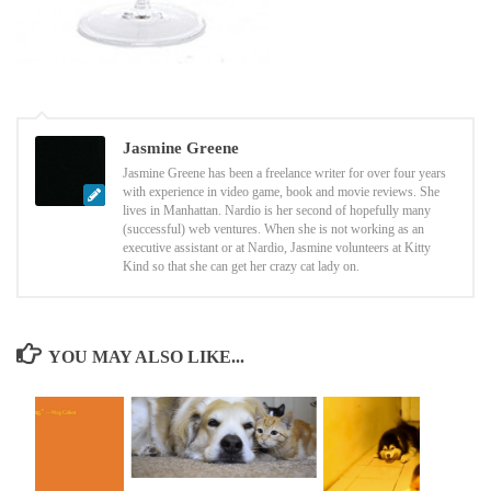
Jasmine Greene
Jasmine Greene has been a freelance writer for over four years
with experience in video game, book and movie reviews. She
lives in Manhattan. Nardio is her second of hopefully many
(successful) web ventures. When she is not working as an
executive assistant or at Nardio, Jasmine volunteers at Kitty
Kind so that she can get her crazy cat lady on.
YOU MAY ALSO LIKE...