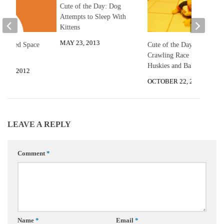
Cute of the Day: Dog
Attempts to Sleep With
Kittens
MAY 23, 2013
Shaped Space
Cute of the Day:
Crawling Race Between
Huskies and Baby
R 6, 2012
OCTOBER 22, 2013
LEAVE A REPLY
Comment
*
Name
*
Email
*