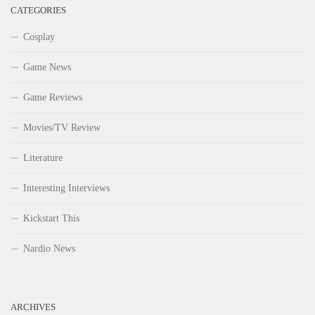
CATEGORIES
Cosplay
Game News
Game Reviews
Movies/TV Review
Literature
Interesting Interviews
Kickstart This
Nardio News
ARCHIVES