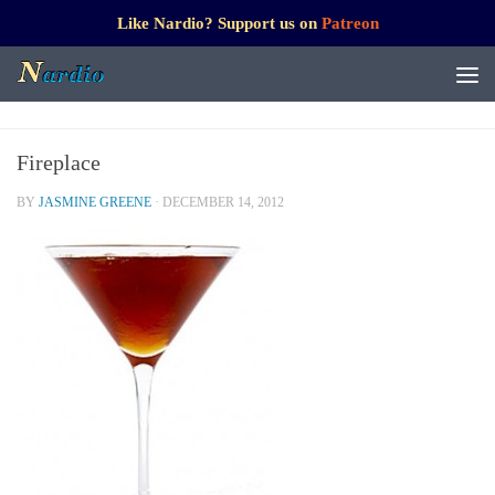
Like Nardio? Support us on
Patreon
Fireplace
BY
JASMINE GREENE
·
DECEMBER 14, 2012