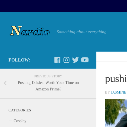
Something about everything
FOLLOW:
push
PREVIOUS STORY
Pushing Daisies: Worth Your Time on
Amazon Prime?
BY
JASMINE
CATEGORIES
Cosplay