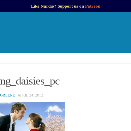
Like Nardio? Support us on
Patreon
ing_daisies_pc
 GREENE
·
APRIL 24, 2012