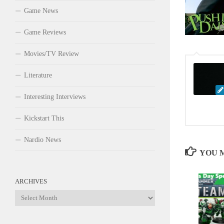
Game News
Game Reviews
Movies/TV Review
Literature
Interesting Interviews
Kickstart This
Nardio News
YOU M
ARCHIVES
Archives