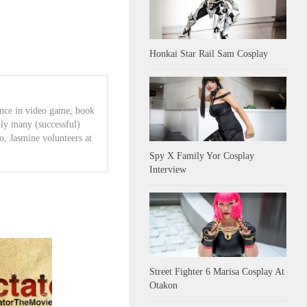
Honkai Star Rail Sam Cosplay
ence in video game, book
lly many (successful)
o, Jasmine volunteers at
Spy X Family Yor Cosplay
Interview
Street Fighter 6 Marisa Cosplay At
Otakon