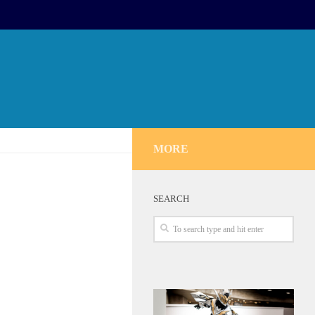
MORE
SEARCH