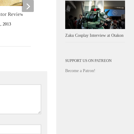
ator Review
Zombie Typomaniac Review
 2013
FEBRUARY 7, 2013
Zaku Cosplay Interview at Otakon
SUPPORT US ON PATREON
Become a Patron!