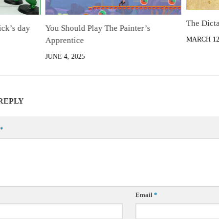
The Dict
ck’s day
You Should Play The Painter’s
Apprentice
MARCH 12,
JUNE 4, 2025
 REPLY
*
Email
*