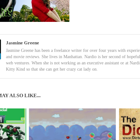
Jasmine Greene
Jasmine Greene has been a freelance writer for over four years with experi
and movie reviews. She lives in Manhattan. Nardio is her second of hopefu
web ventures. When she is not working as an executive assistant or at Nardi
Kitty Kind so that she can get her crazy cat lady on.
AY ALSO LIKE...