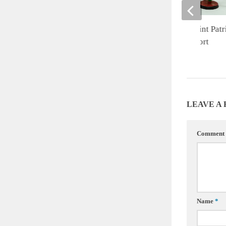
Warhammer 40K Saint Patri
Fireteam Battle Report
MARCH 18, 2022
LEAVE A
Comment
Name
*