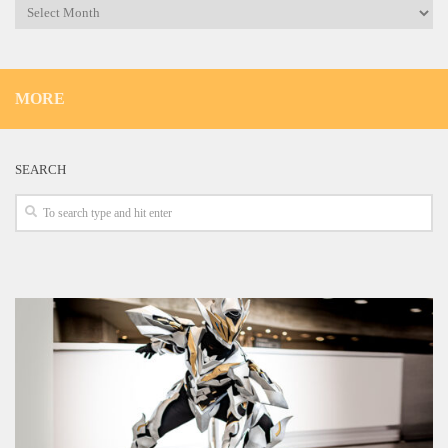
Archives
MORE
SEARCH