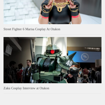
Street Fighter 6 Marisa Cosplay At Otakon
Zaku Cosplay Interview at Otakon