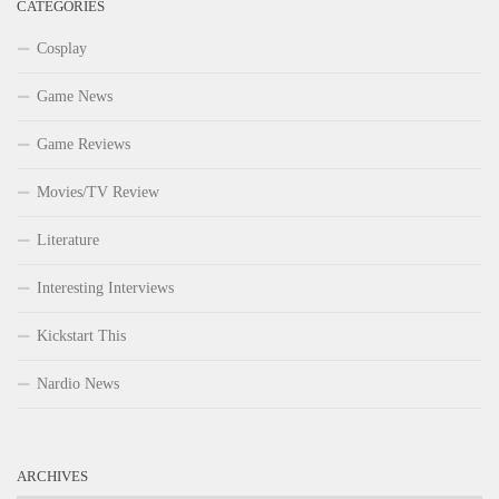
CATEGORIES
Cosplay
Game News
Game Reviews
Movies/TV Review
Literature
Interesting Interviews
Kickstart This
Nardio News
ARCHIVES