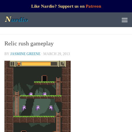
Like Nardio? Support us on
Patreon
Relic rush gameplay
BY
JASMINE GREENE
·
MARCH 29, 2013