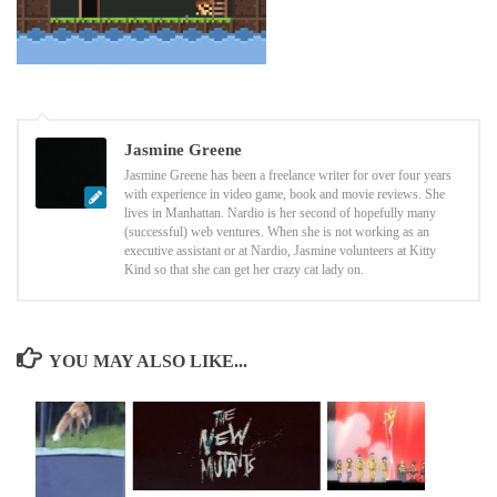
Jasmine Greene
Jasmine Greene has been a freelance writer for over four years
with experience in video game, book and movie reviews. She
lives in Manhattan. Nardio is her second of hopefully many
(successful) web ventures. When she is not working as an
executive assistant or at Nardio, Jasmine volunteers at Kitty
Kind so that she can get her crazy cat lady on.
YOU MAY ALSO LIKE...