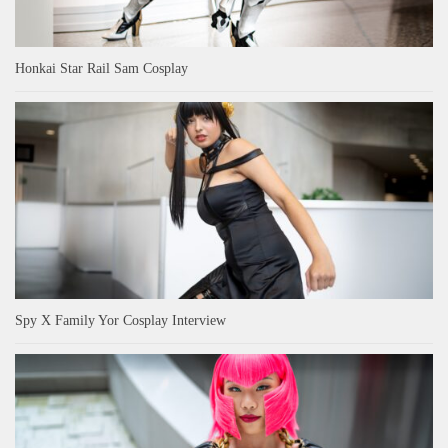
Honkai Star Rail Sam Cosplay
Spy X Family Yor Cosplay Interview