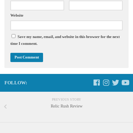
Website
Save my name, email, and website in this browser for the next
time I comment.
FOLLOW:
PREVIOUS STORY
Relic Rush Review