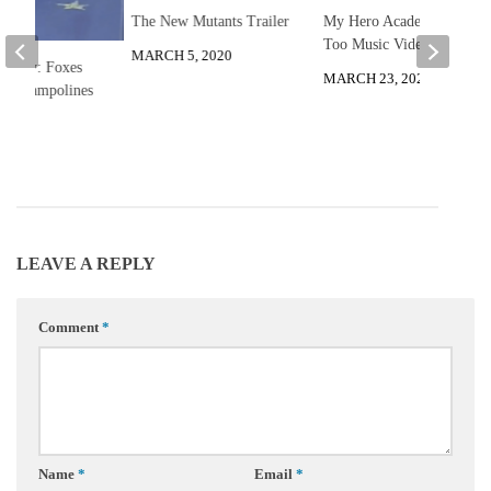
The New Mutants Trailer
My Hero Academia You
Too Music Video
MARCH 5, 2020
he Day: Foxes
MARCH 23, 2020
on Trampolines
 2012
LEAVE A REPLY
Comment
*
Name
*
Email
*