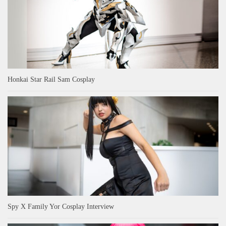
Honkai Star Rail Sam Cosplay
Spy X Family Yor Cosplay Interview