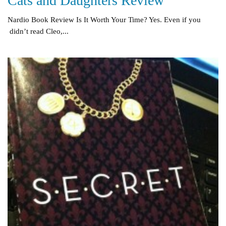
Cats and Daughters Review
Nardio Book Review Is It Worth Your Time? Yes. Even if you
didn’t read Cleo,...