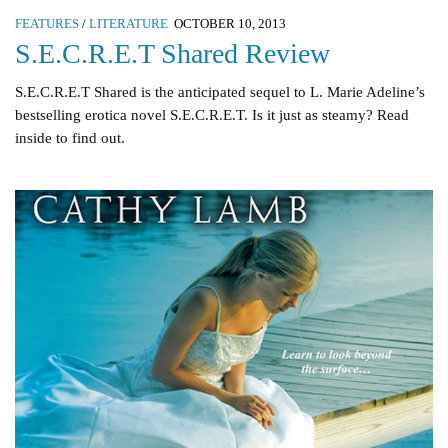
FEATURES
/
LITERATURE
OCTOBER 10, 2013
S.E.C.R.E.T Shared Review
S.E.C.R.E.T Shared is the anticipated sequel to L. Marie Adeline’s
bestselling erotica novel S.E.C.R.E.T. Is it just as steamy? Read
inside to find out.