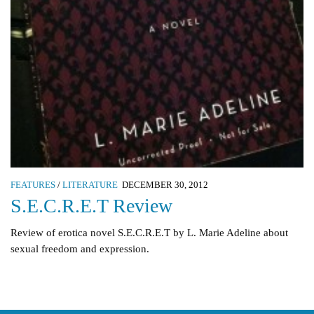
FEATURES
/
LITERATURE
DECEMBER 30, 2012
S.E.C.R.E.T Review
Review of erotica novel S.E.C.R.E.T by L. Marie Adeline about
sexual freedom and expression.