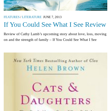
FEATURES
/
LITERATURE
JUNE 7, 2013
If You Could See What I See Review
Review of Cathy Lamb’s upcoming story about love, loss, moving
on and the strength of family – If You Could See What I See