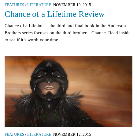
FEATURES
/
LITERATURE
NOVEMBER 19, 2015
Chance of a Lifetime Review
Chance of a Lifetime – the third and final book in the Anderson
Brothers series focuses on the third brother – Chance. Read inside
to see if it’s worth your time.
FEATURES
/
LITERATURE
NOVEMBER 12, 2015