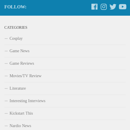
FOLLOW:
CATEGORIES
Cosplay
Game News
Game Reviews
Movies/TV Review
Literature
Interesting Interviews
Kickstart This
Nardio News