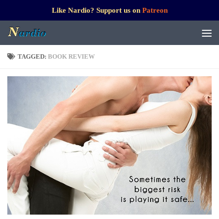
Like Nardio? Support us on
Patreon
TAGGED:
BOOK REVIEW