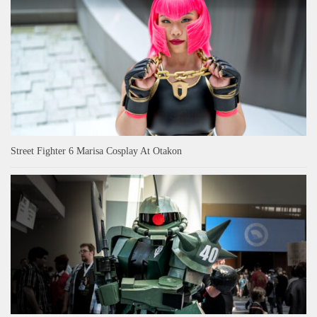
Street Fighter 6 Marisa Cosplay At Otakon