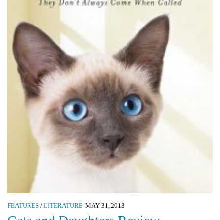
FEATURES
/
LITERATURE
MAY 31, 2013