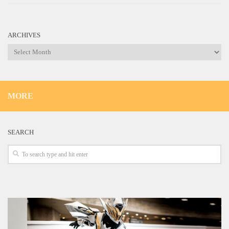
ARCHIVES
Archives
MORE
SEARCH