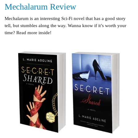
Mechalarum Review
Mechalarum is an interesting Sci-Fi novel that has a good story
tell, but stumbles along the way. Wanna know if it’s worth your
time? Read more inside!