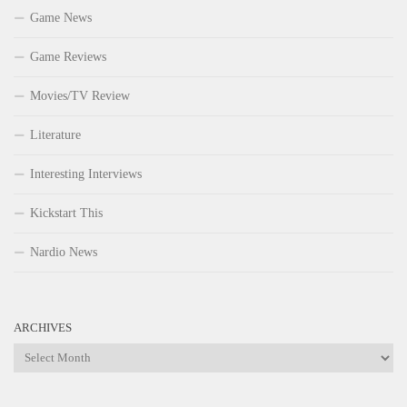
Game News
Game Reviews
Movies/TV Review
Literature
Interesting Interviews
Kickstart This
Nardio News
ARCHIVES
Archives