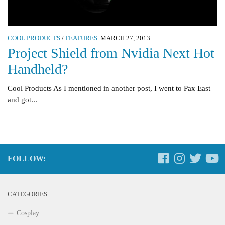
COOL PRODUCTS
/
FEATURES
MARCH 27, 2013
Project Shield from Nvidia Next Hot
Handheld?
Cool Products As I mentioned in another post, I went to Pax East
and got...
FOLLOW:
CATEGORIES
Cosplay