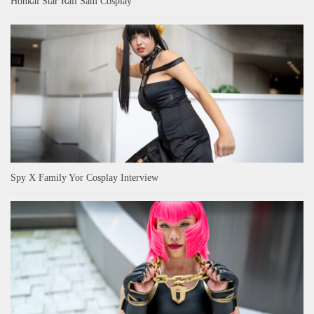
Honkai Star Rail Sam Cosplay
Spy X Family Yor Cosplay Interview