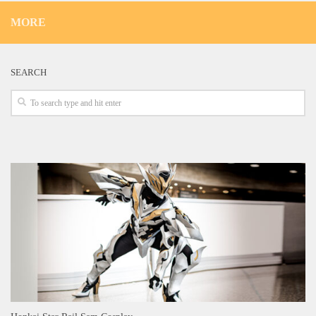
MORE
SEARCH