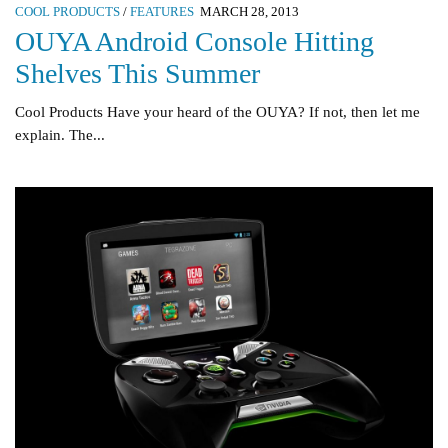
COOL PRODUCTS
/
FEATURES
MARCH 28, 2013
OUYA Android Console Hitting
Shelves This Summer
Cool Products Have your heard of the OUYA? If not, then let me
explain. The...