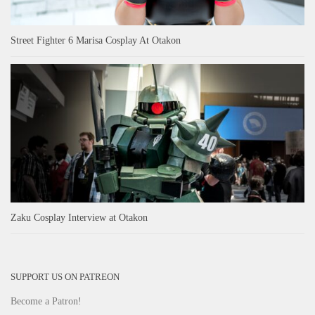
Street Fighter 6 Marisa Cosplay At Otakon
Zaku Cosplay Interview at Otakon
SUPPORT US ON PATREON
Become a Patron!