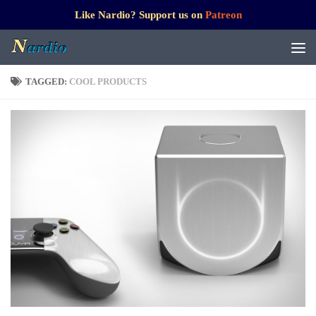
Like Nardio? Support us on
Patreon
TAGGED:
COOL PRODUCTS