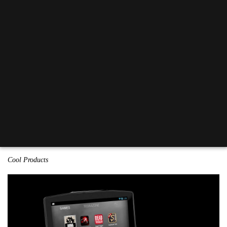
Cool Products