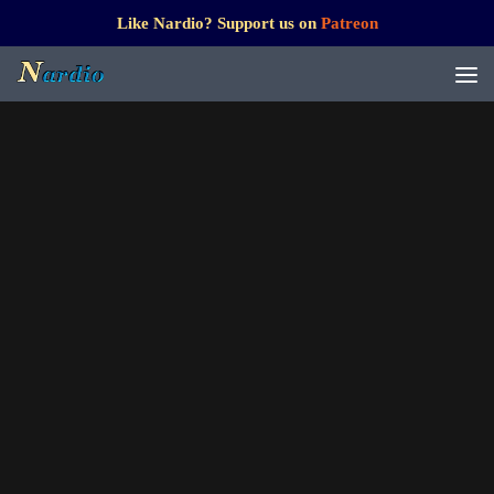
Like Nardio? Support us on
Patreon