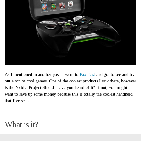
As I mentioned in another post, I went to
Pax East
and got to see and try
out a ton of cool games. One of the coolest products I saw there, however
is the Nvidia Project Shield. Have you heard of it? If not, you might
want to save up some money because this is totally the coolest handheld
that I’ve seen.
What is it?
The Project Shield is a handheld device that allows you to play all of