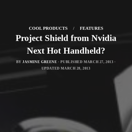
COOL PRODUCTS
/
FEATURES
Project Shield from Nvidia
Next Hot Handheld?
BY
JASMINE GREENE
· PUBLISHED
MARCH 27, 2013
·
UPDATED
MARCH 28, 2013