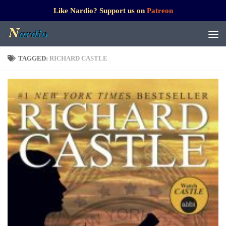
Like Nardio? Support us on
Patreon
TAGGED:
RICHARD CASTLE