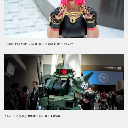
Street Fighter 6 Marisa Cosplay At Otakon
Zaku Cosplay Interview at Otakon