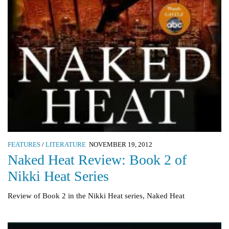
FEATURES
/
LITERATURE
NOVEMBER 19, 2012
Naked Heat Review: Book 2 of
Nikki Heat Series
Review of Book 2 in the Nikki Heat series, Naked Heat