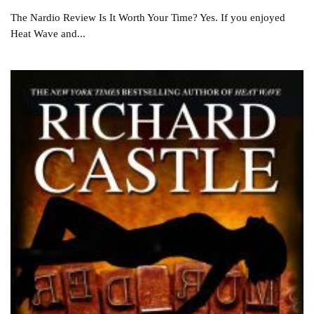
The Nardio Review Is It Worth Your Time? Yes. If you enjoyed
Heat Wave and...