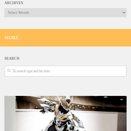
ARCHIVES
Archives
MORE
SEARCH