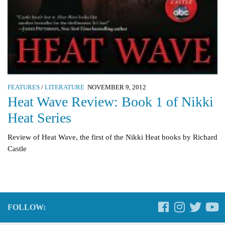
FEATURES
/
LITERATURE
NOVEMBER 9, 2012
Heat Wave Review: Book 1 of Nikki
Heat Series
Review of Heat Wave, the first of the Nikki Heat books by Richard
Castle
FOLLOW: