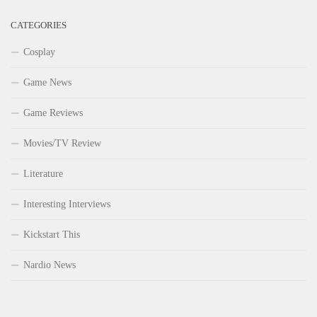
CATEGORIES
Cosplay
Game News
Game Reviews
Movies/TV Review
Literature
Interesting Interviews
Kickstart This
Nardio News