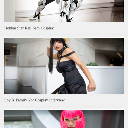
Honkai Star Rail Sam Cosplay
Spy X Family Yor Cosplay Interview