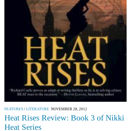
FEATURES
/
LITERATURE
NOVEMBER 28, 2012
Heat Rises Review: Book 3 of Nikki
Heat Series