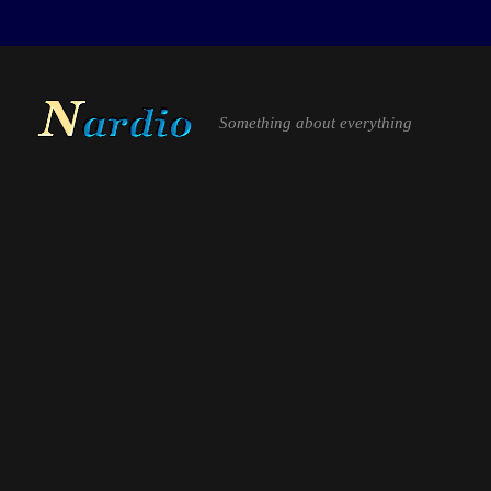
Something about everything