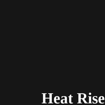
Heat Rise