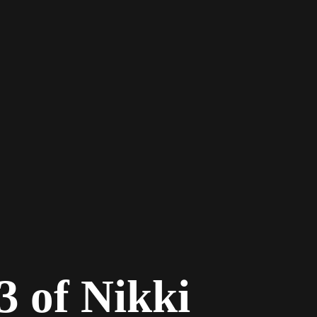
3 of Nikki