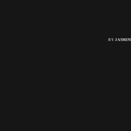
BY
JASMIN