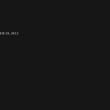
R 29, 2012