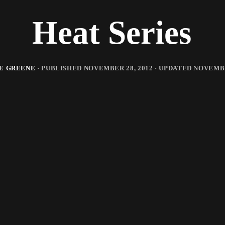
Heat Series
E GREENE
· PUBLISHED
NOVEMBER 28, 2012
· UPDATED
NOVEMBE