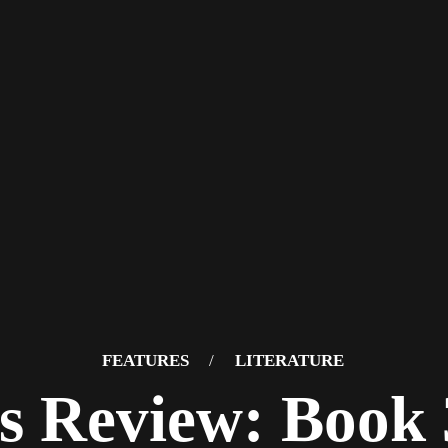
FEATURES
/
LITERATURE
s Review: Book 