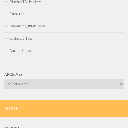
Movies/TV Review
Literature
Interesting Interviews
Kickstart This
Nardio News
ARCHIVES
Archives
MORE