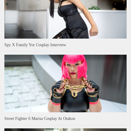
Spy X Family Yor Cosplay Interview
Street Fighter 6 Marisa Cosplay At Otakon