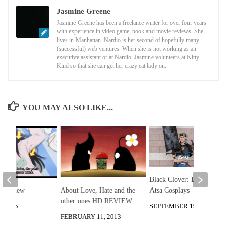
Jasmine Greene
Jasmine Greene has been a freelance writer for over four years
with experience in video game, book and movie reviews. She
lives in Manhattan. Nardio is her second of hopefully many
(successful) web ventures. When she is not working as an
executive assistant or at Nardio, Jasmine volunteers at Kitty
Kind so that she can get her crazy cat lady on.
YOU MAY ALSO LIKE...
Black Clover: Double
Atsa Cosplays
About Love, Hate and the
i Review
other ones HD REVIEW
SEPTEMBER 19, 2022
, 2015
FEBRUARY 11, 2013