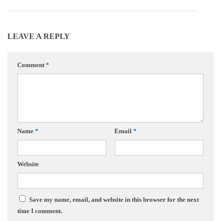
LEAVE A REPLY
Comment
*
Name
*
Email
*
Website
Save my name, email, and website in this browser for the next
time I comment.