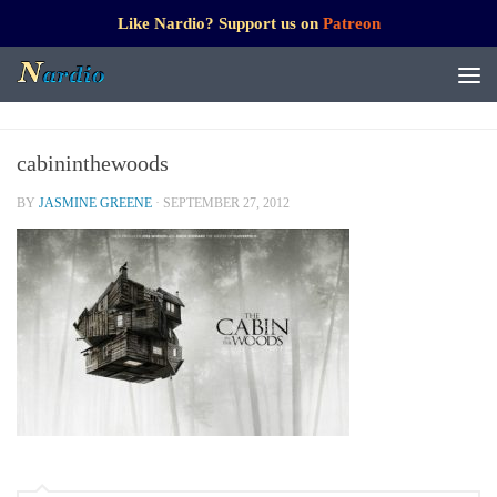
Like Nardio? Support us on
Patreon
cabininthewoods
BY
JASMINE GREENE
·
SEPTEMBER 27, 2012