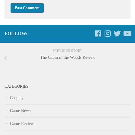
FOLLOW:
PREVIOUS STORY
The Cabin in the Woods Review
CATEGORIES
Cosplay
Game News
Game Reviews