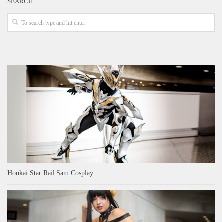
SEARCH
Honkai Star Rail Sam Cosplay