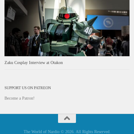
Zaku Cosplay Interview at Otakon
SUPPORT US ON PATREON
Become a Patron!
The World of Nardio © 2026. All Rights Reserved.