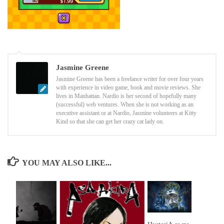
Jasmine Greene
Jasmine Greene has been a freelance writer for over four years
with experience in video game, book and movie reviews. She
lives in Manhattan. Nardio is her second of hopefully many
(successful) web ventures. When she is not working as an
executive assistant or at Nardio, Jasmine volunteers at Kitty
Kind so that she can get her crazy cat lady on.
YOU MAY ALSO LIKE...