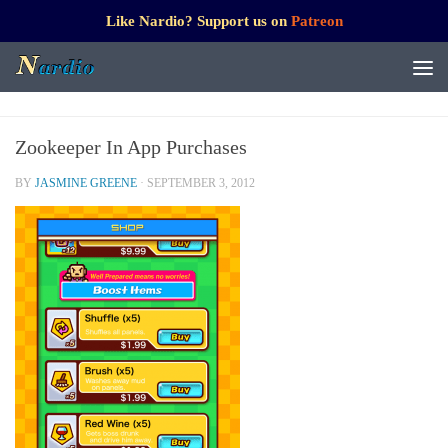
Like Nardio? Support us on
Patreon
Zookeeper In App Purchases
BY
JASMINE GREENE
·
SEPTEMBER 3, 2012