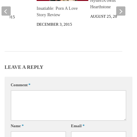
HysteriA owns
Hearthstone
Insatiable: Porn A Love
Story Review
AUGUST 25, 2014
8, 2015
DECEMBER 3, 2015
LEAVE A REPLY
Comment
*
Name
*
Email
*