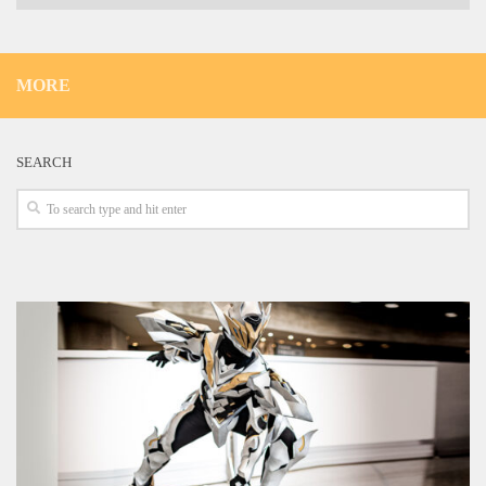
MORE
SEARCH