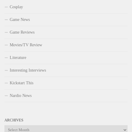
Cosplay
Game News
Game Reviews
Movies/TV Review
Literature
Interesting Interviews
Kickstart This
Nardio News
ARCHIVES
Archives