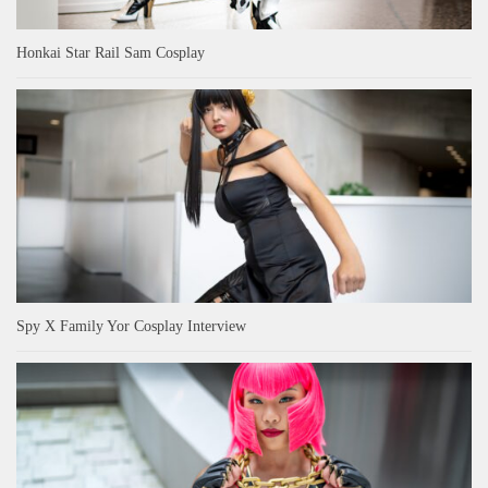
Honkai Star Rail Sam Cosplay
Spy X Family Yor Cosplay Interview