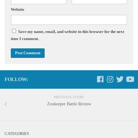
Website
Save my name, email, and website in this browser for the next
time I comment.
FOLLOW:
PREVIOUS STORY
Zookeeper Battle Review
CATEGORIES