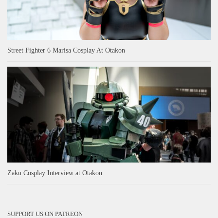
Street Fighter 6 Marisa Cosplay At Otakon
Zaku Cosplay Interview at Otakon
SUPPORT US ON PATREON