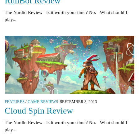
RunBot Review
The Nardio Review Is it worth your time? No. What should I
play...
FEATURES
/
GAME REVIEWS
SEPTEMBER 3, 2013
Cloud Spin Review
The Nardio Review Is it worth your time? No. What should I
play...