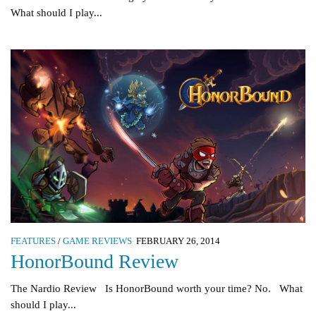
What should I play...
FEATURES
/
GAME REVIEWS
FEBRUARY 26, 2014
HonorBound Review
The Nardio Review Is HonorBound worth your time? No. What
should I play...