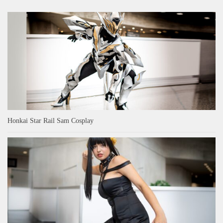
Honkai Star Rail Sam Cosplay