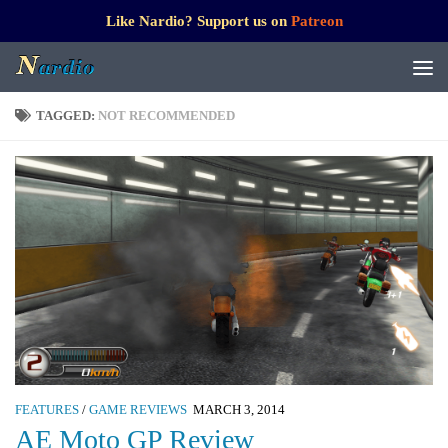
Like Nardio? Support us on
Patreon
TAGGED:
NOT RECOMMENDED
FEATURES
/
GAME REVIEWS
MARCH 3, 2014
AE Moto GP Review