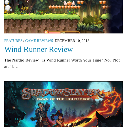
FEATURES
/
GAME REVIEWS
DECEMBER 10, 2013
Wind Runner Review
The Nardio Review Is Wind Runner Worth Your Time? No. Not
at all. ...