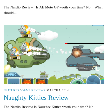
The Nardio Review Is AE Moto GP worth your time? No. What
should...
FEATURES
/
GAME REVIEWS
MARCH 1, 2014
Naughty Kitties Review
The Nardio Review Is Naughty Kitties worth your time? No.