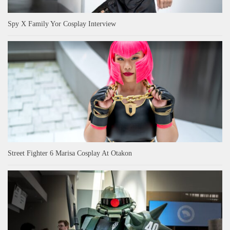
Spy X Family Yor Cosplay Interview
Street Fighter 6 Marisa Cosplay At Otakon