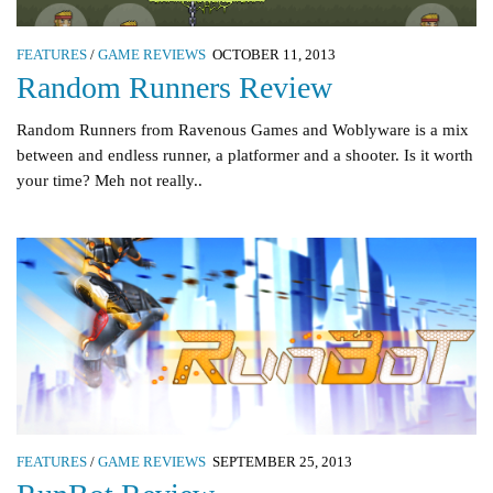
FEATURES
/
GAME REVIEWS
OCTOBER 11, 2013
Random Runners Review
Random Runners from Ravenous Games and Woblyware is a mix
between and endless runner, a platformer and a shooter. Is it worth
your time? Meh not really..
FEATURES
/
GAME REVIEWS
SEPTEMBER 25, 2013