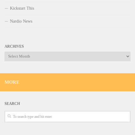
Kickstart This
Nardio News
ARCHIVES
Archives
MORE
SEARCH