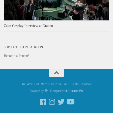
Zaku Cosplay Interview at Otakon
SUPPORT US ON PATREON
Become a Patron!
The World of Nardio © 2026. All Rights Reserved.
Powered by
- Designed with
Hueman Pro