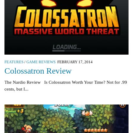
FEATURES
/
GAME REVIEWS
FEBRUARY 17, 2014
Colossatron Review
The Nardio Review Is Colossatron Worth Your Time? Not for .99
cents, but I...