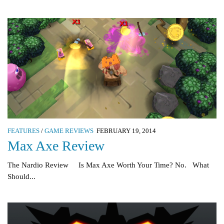
FEATURES
/
GAME REVIEWS
FEBRUARY 19, 2014
Max Axe Review
The Nardio Review Is Max Axe Worth Your Time? No. What
Should...