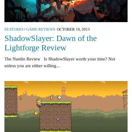
FEATURES
/
GAME REVIEWS
OCTOBER 19, 2013
ShadowSlayer: Dawn of the
Lightforge Review
The Nardio Review Is ShadowSlayer worth your time? Not
unless you are either willing...