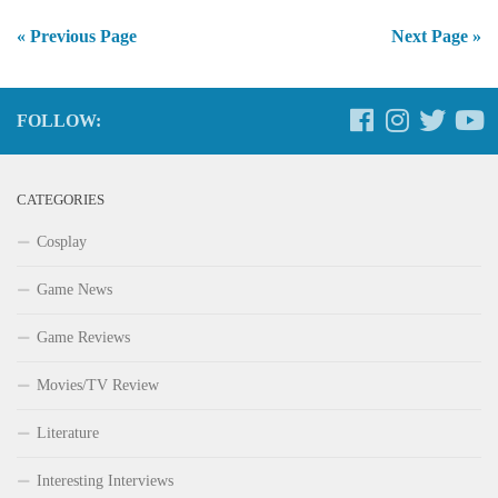
« Previous Page
Next Page »
FOLLOW:
CATEGORIES
Cosplay
Game News
Game Reviews
Movies/TV Review
Literature
Interesting Interviews